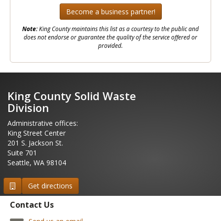
Become a business partner!
Note:
King County maintains this list as a courtesy to the public and
does not endorse or guarantee the quality of the service offered or
provided.
2
King County Solid Waste
Division
Administrative offices:
King Street Center
201 S. Jackson St.
Suite 701
Seattle, WA 98104
Get directions
Contact Us