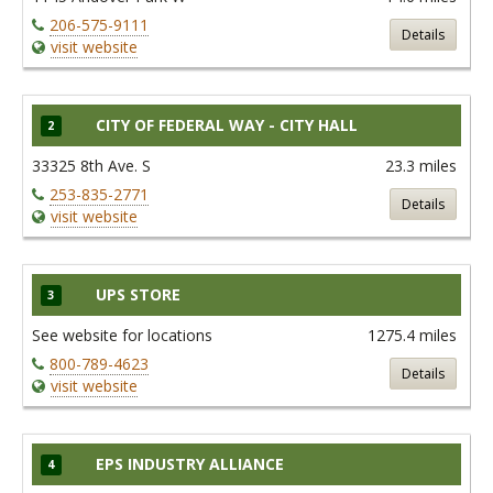
206-575-9111
Details
visit website
CITY OF FEDERAL WAY - CITY HALL
2
33325 8th Ave. S
23.3 miles
253-835-2771
Details
visit website
UPS STORE
3
See website for locations
1275.4 miles
800-789-4623
Details
visit website
EPS INDUSTRY ALLIANCE
4