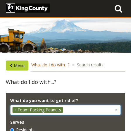
Toggle
navigati
What do I do with...?
Search results
Menu
What do I do with...?
What do you want to get rid of?
×
Foam Packing Peanuts
×
Serves
Residents