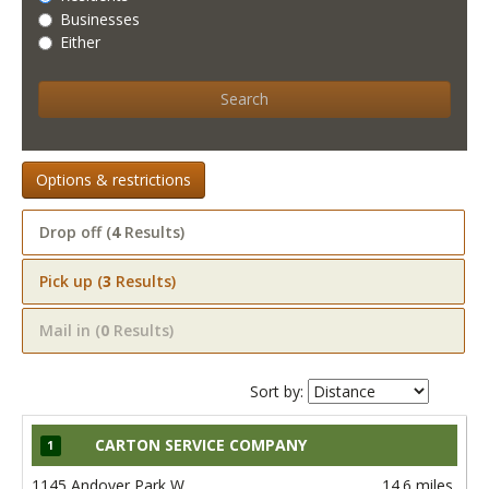
Businesses
Either
Search
Options & restrictions
Drop off (
4
Results)
Pick up (
3
Results)
Mail in (
0
Results)
Sort by:
CARTON SERVICE COMPANY
1
1145 Andover Park W
14.6 miles