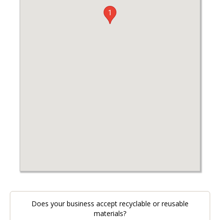
1
Does your business accept recyclable or reusable
materials?