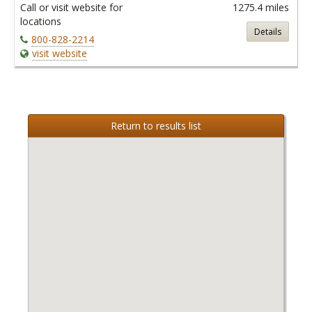
Call or visit website for
1275.4 miles
locations
Details
800-828-2214
visit website
Return to results list