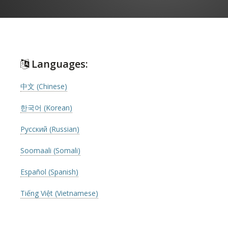
Languages:
中文 (Chinese)
한국어 (Korean)
Русский (Russian)
Soomaali (Somali)
Español (Spanish)
Tiếng Việt (Vietnamese)