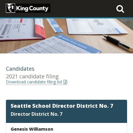
Toggle
navigati
Candidates
2021 candidate filing
Download candidate filing list
Seattle School Director District No. 7
Director District No. 7
Genesis Williamson