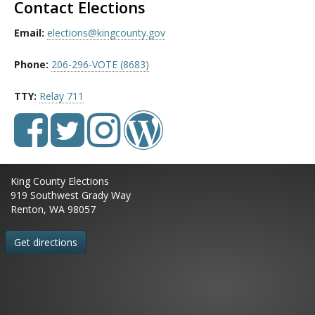
Contact Elections
Email:
elections@kingcounty.gov
Phone:
206-296-VOTE (8683)
TTY:
Relay 711
King County Elections
919 Southwest Grady Way
Renton, WA 98057
Get directions