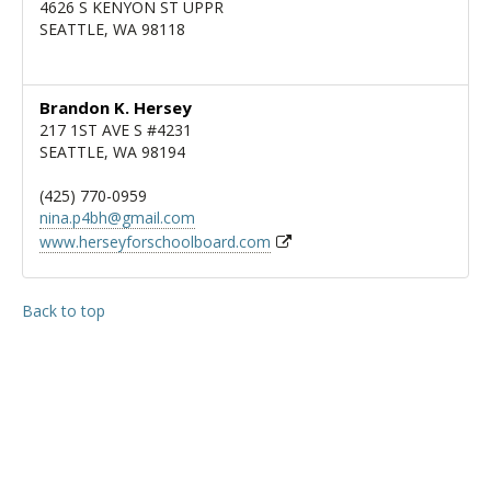
4626 S KENYON ST UPPR
SEATTLE, WA 98118
Brandon K. Hersey
217 1ST AVE S #4231
SEATTLE, WA 98194
(425) 770-0959
nina.p4bh@gmail.com
www.herseyforschoolboard.com
Back to top