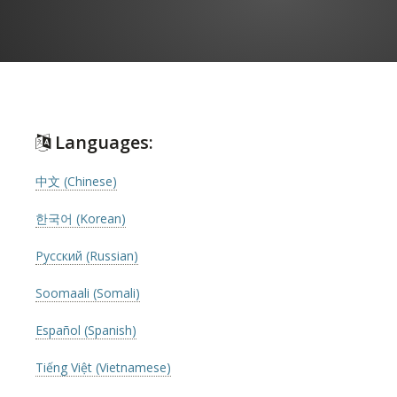
Languages:
中文 (Chinese)
한국어 (Korean)
Русский (Russian)
Soomaali (Somali)
Español (Spanish)
Tiếng Việt (Vietnamese)