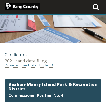
Toggle
navigati
Candidates
2021 candidate filing
Download candidate filing list
Vashon-Maury Island Park & Recreation
District
Commissioner Position No. 4