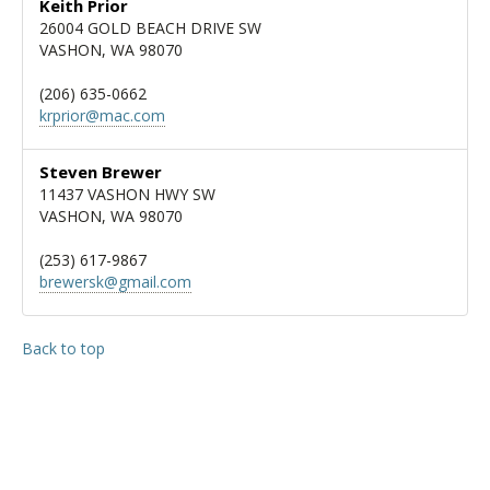
Keith Prior
26004 GOLD BEACH DRIVE SW
VASHON, WA 98070
(206) 635-0662
krprior@mac.com
Steven Brewer
11437 VASHON HWY SW
VASHON, WA 98070
(253) 617-9867
brewersk@gmail.com
Back to top