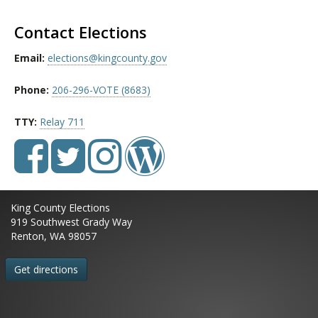
Contact Elections
Email:
elections@kingcounty.gov
Phone:
206-296-VOTE (8683)
TTY:
Relay 711
King County Elections
919 Southwest Grady Way
Renton, WA 98057
Get directions