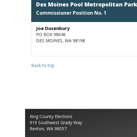
Des Moines Pool Metropolitan Park 
Commissioner Position No. 1
Joe Dusenbury
PO BOX 98646
DES MOINES, WA 98198
Back to top
King County Elections
919 Southwest Grady Way
Renton, WA 98057