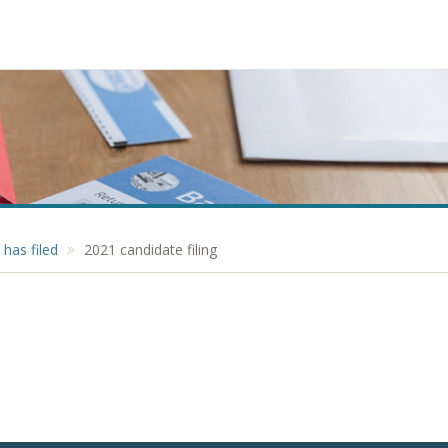
has filed
2021 candidate filing