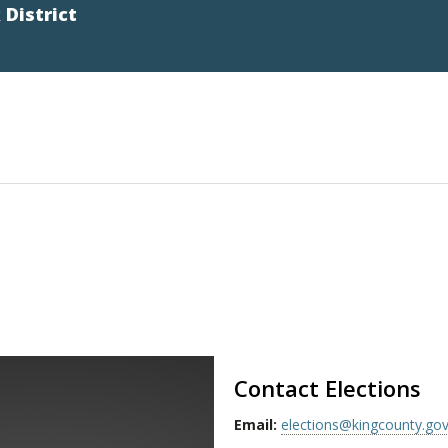
District
Contact Elections
Email:
elections@kingcounty.go