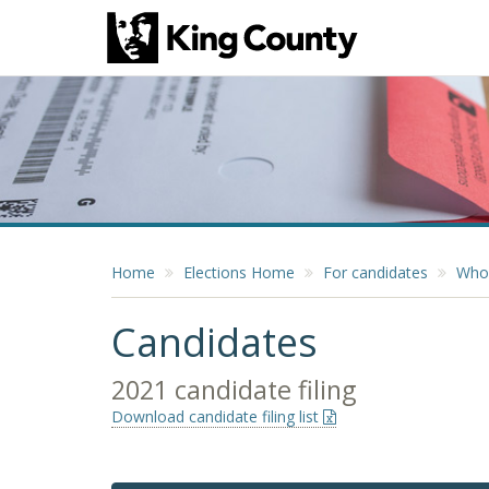
Home
Elections Home
For candidates
Who 
Candidates
2021 candidate filing
Download candidate filing list