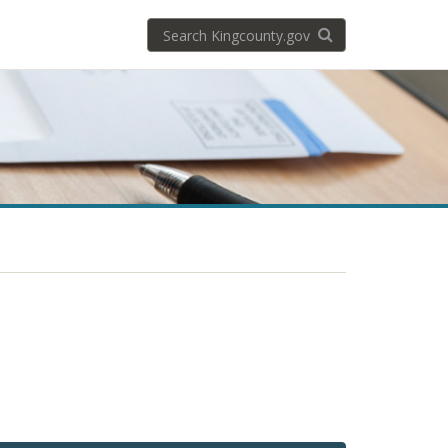
Search
Search KingCoun
kingcounty.gov