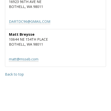
16923 96TH AVE NE
BOTHELL, WA 98011
DARTDC96@GMAIL.COM
Matt Breysse
10644 NE 154TH PLACE
BOTHELL, WA 98011
matt@msseb.com
Back to top