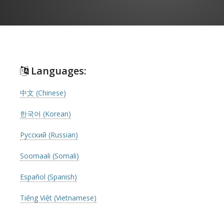
Languages:
中文 (Chinese)
한국어 (Korean)
Русский (Russian)
Soomaali (Somali)
Español (Spanish)
Tiếng Việt (Vietnamese)