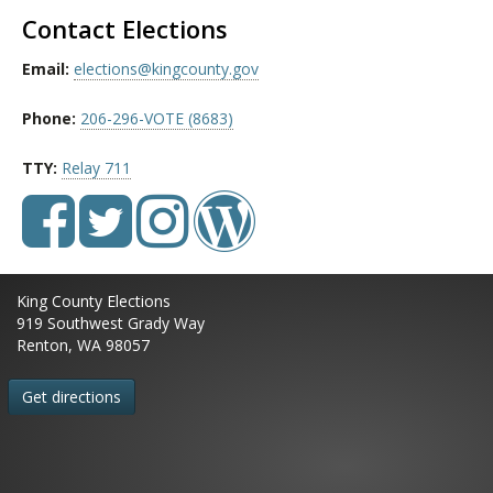
Contact Elections
Email:
elections@kingcounty.gov
Phone:
206-296-VOTE (8683)
TTY:
Relay 711
King County Elections
919 Southwest Grady Way
Renton, WA 98057
Get directions