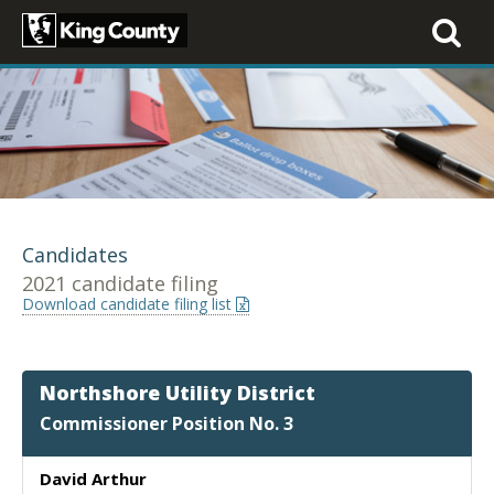
Toggle
navigati
Candidates
2021 candidate filing
Download candidate filing list
Northshore Utility District
Commissioner Position No. 3
David Arthur