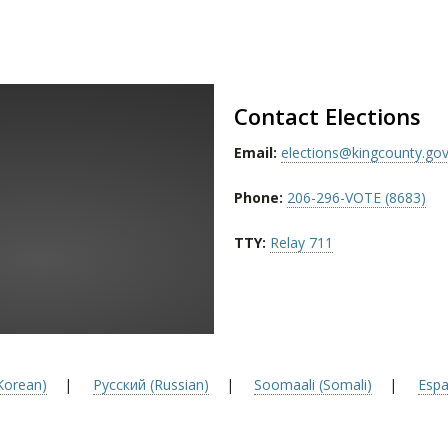
Contact Elections
Email:
elections@kingcounty.go
Phone:
206-296-VOTE (8683)
TTY:
Relay 711
orean)
|
Русский (Russian)
|
Soomaali (Somali)
|
Espa