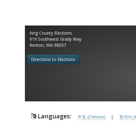
King County Elections
919 Southwest Grady Way
Renton, WA 98057
Directions to Elections
Languages:
中文 (Chinese)
|
한국어 (K