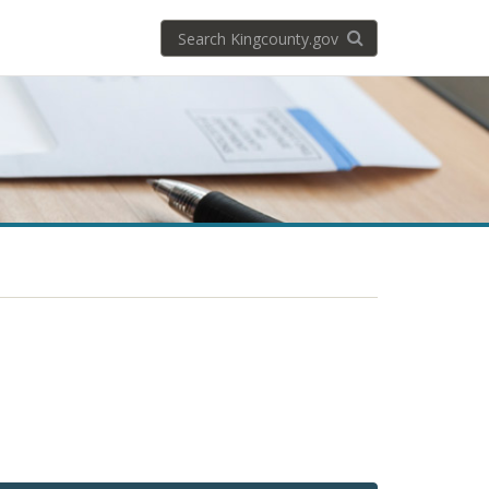
Search
Search KingCoun
kingcounty.gov