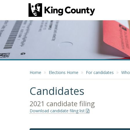
Home
Elections Home
For candidates
Who 
Candidates
2021 candidate filing
Download candidate filing list