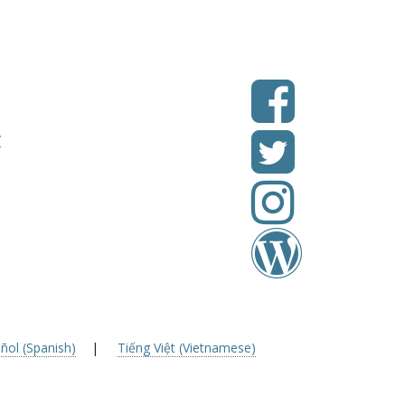
v
ñol (Spanish)
|
Tiếng Việt (Vietnamese)