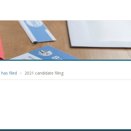
has filed
2021 candidate filing