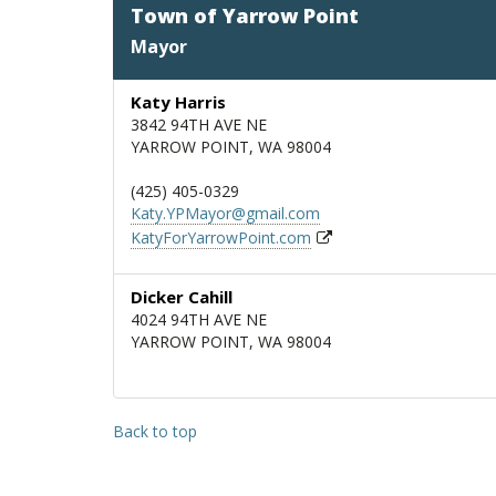
Town of Yarrow Point
Mayor
Katy Harris
3842 94TH AVE NE
YARROW POINT, WA 98004
(425) 405-0329
Katy.YPMayor@gmail.com
KatyForYarrowPoint.com
Dicker Cahill
4024 94TH AVE NE
YARROW POINT, WA 98004
Back to top