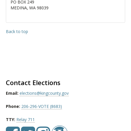
PO BOX 249
MEDINA, WA 98039
Back to top
Contact Elections
Email:
elections@kingcounty.gov
Phone:
206-296-VOTE (8683)
TTY:
Relay 711