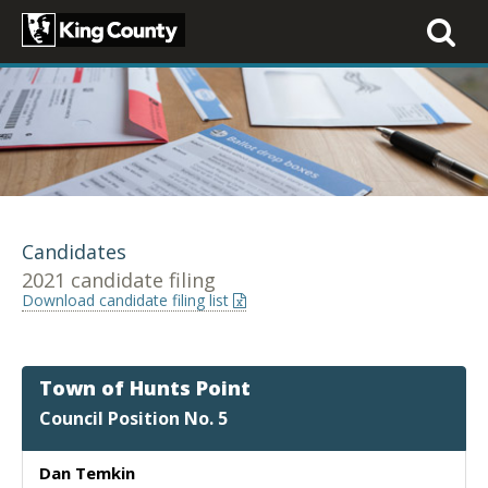
Toggle
navigati
Candidates
2021 candidate filing
Download candidate filing list
Town of Hunts Point
Council Position No. 5
Dan Temkin