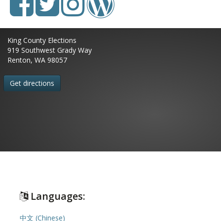
King County Elections
919 Southwest Grady Way
Renton, WA 98057
Get directions
Languages:
中文 (Chinese)