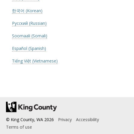
한국어 (Korean)
Русский (Russian)
Soomaali (Somali)
Español (Spanish)
Tiếng Việt (Vietnamese)
© King County, WA
2026
Privacy
Accessibility
Terms of use