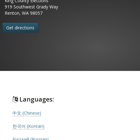
King County Elections
919 Southwest Grady Way
Renton, WA 98057
Get directions
Languages:
中文 (Chinese)
한국어 (Korean)
Русский (Russian)