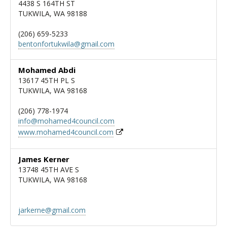
4438 S 164TH ST
TUKWILA, WA 98188
(206) 659-5233
bentonfortukwila@gmail.com
Mohamed Abdi
13617 45TH PL S
TUKWILA, WA 98168
(206) 778-1974
info@mohamed4council.com
www.mohamed4council.com
James Kerner
13748 45TH AVE S
TUKWILA, WA 98168
jarkerne@gmail.com