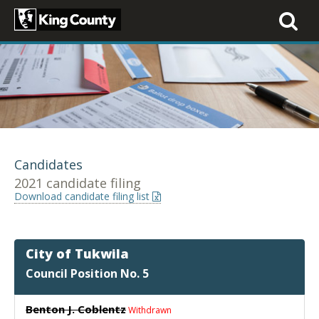
Toggle
navigati
Candidates
2021 candidate filing
Download candidate filing list
City of Tukwila
Council Position No. 5
Benton J. Coblentz
Withdrawn