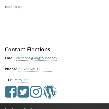
Back to top
Contact Elections
Email:
elections@kingcounty.gov
Phone:
206-296-VOTE (8683)
TTY:
Relay 711