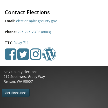
Contact Elections
Email:
elections@kingcounty.gov
Phone:
206-296-VOTE (8683)
TTY:
Relay 711
King County Elections
919 Southwest Grady Way
Renton, WA 98057
Get directions