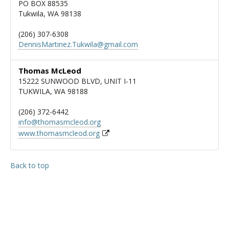
PO BOX 88535
Tukwila, WA 98138
(206) 307-6308
DennisMartinez.Tukwila@gmail.com
Thomas McLeod
15222 SUNWOOD BLVD, UNIT I-11
TUKWILA, WA 98188
(206) 372-6442
info@thomasmcleod.org
www.thomasmcleod.org
Back to top