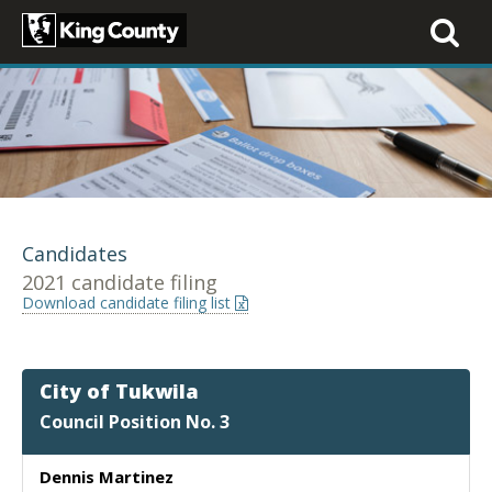
Toggle
navigati
Candidates
2021 candidate filing
Download candidate filing list
City of Tukwila
Council Position No. 3
Dennis Martinez