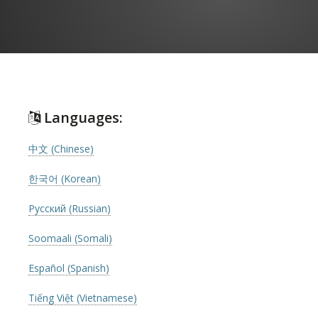
Languages:
中文 (Chinese)
한국어 (Korean)
Русский (Russian)
Soomaali (Somali)
Español (Spanish)
Tiếng Việt (Vietnamese)