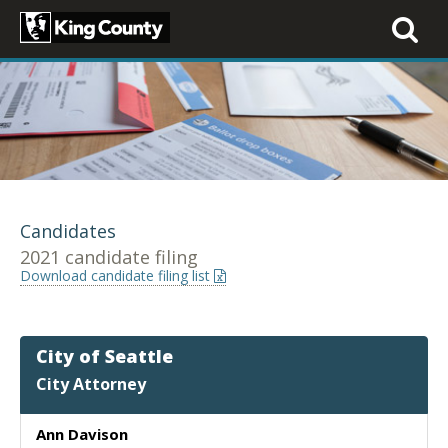
Toggle
navigati
Candidates
2021 candidate filing
Download candidate filing list
City of Seattle
City Attorney
Ann Davison