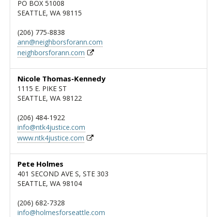
PO BOX 51008
SEATTLE, WA 98115
(206) 775-8838
ann@neighborsforann.com
neighborsforann.com
Nicole Thomas-Kennedy
1115 E. PIKE ST
SEATTLE, WA 98122
(206) 484-1922
info@ntk4justice.com
www.ntk4justice.com
Pete Holmes
401 SECOND AVE S, STE 303
SEATTLE, WA 98104
(206) 682-7328
info@holmesforseattle.com