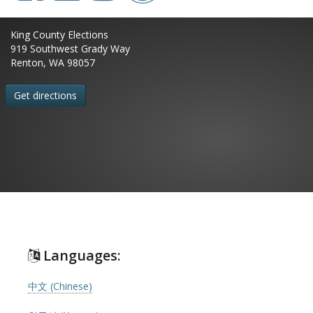
King County Elections
919 Southwest Grady Way
Renton, WA 98057
Get directions
Languages:
中文 (Chinese)