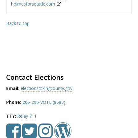
holmesforseattle.com
Back to top
Contact Elections
Email:
elections@kingcounty.gov
Phone:
206-296-VOTE (8683)
TTY:
Relay 711