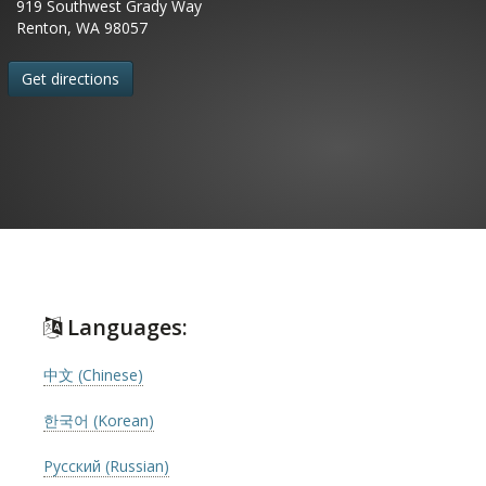
919 Southwest Grady Way
Renton, WA 98057
Get directions
Languages:
中文 (Chinese)
한국어 (Korean)
Русский (Russian)