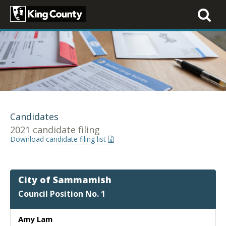
Toggle
navigati
Candidates
2021 candidate filing
Download candidate filing list
City of Sammamish
Council Position No. 1
Amy Lam