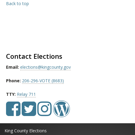
Back to top
Contact Elections
Email:
elections@kingcounty.gov
Phone:
206-296-VOTE (8683)
TTY:
Relay 711
King County Elections