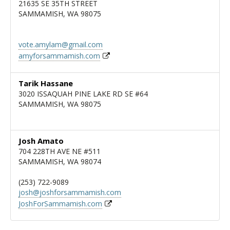
21635 SE 35TH STREET
SAMMAMISH, WA 98075
vote.amylam@gmail.com
amyforsammamish.com
Tarik Hassane
3020 ISSAQUAH PINE LAKE RD SE #64
SAMMAMISH, WA 98075
Josh Amato
704 228TH AVE NE #511
SAMMAMISH, WA 98074
(253) 722-9089
josh@joshforsammamish.com
JoshForSammamish.com