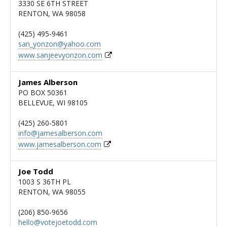
3330 SE 6TH STREET
RENTON, WA 98058
(425) 495-9461
san_yonzon@yahoo.com
www.sanjeevyonzon.com
James Alberson
PO BOX 50361
BELLEVUE, WI 98105
(425) 260-5801
info@jamesalberson.com
www.jamesalberson.com
Joe Todd
1003 S 36TH PL
RENTON, WA 98055
(206) 850-9656
hello@votejoetodd.com