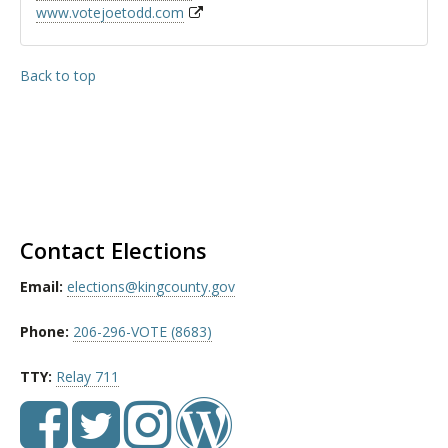
www.votejoetodd.com
Back to top
Contact Elections
Email:
elections@kingcounty.gov
Phone:
206-296-VOTE (8683)
TTY:
Relay 711