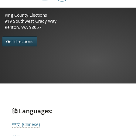
King County Elections
919 Southwest Grady Way
Renton, WA 98057
Get directions
Languages:
中文 (Chinese)