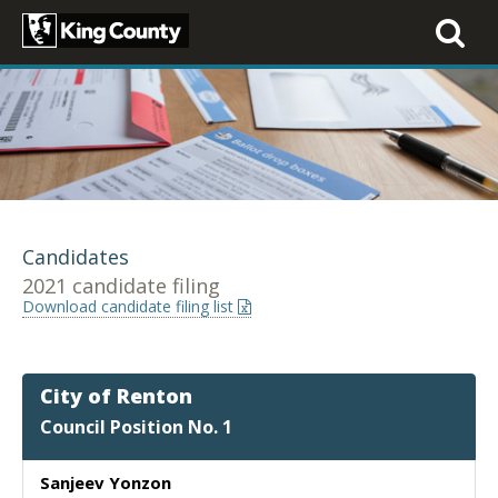
Toggle
navigati
Candidates
2021 candidate filing
Download candidate filing list
City of Renton
Council Position No. 1
Sanjeev Yonzon