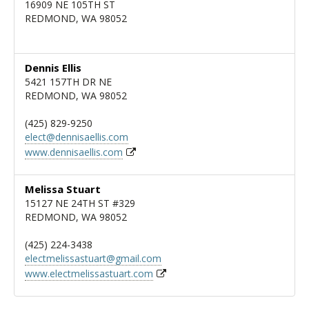
16909 NE 105TH ST
REDMOND, WA 98052
Dennis Ellis
5421 157TH DR NE
REDMOND, WA 98052
(425) 829-9250
elect@dennisaellis.com
www.dennisaellis.com
Melissa Stuart
15127 NE 24TH ST #329
REDMOND, WA 98052
(425) 224-3438
electmelissastuart@gmail.com
www.electmelissastuart.com