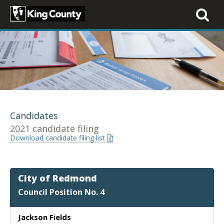
Toggle
navigati
Candidates
2021 candidate filing
Download candidate filing list
City of Redmond
Council Position No. 4
Jackson Fields