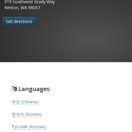
919 Southwest Grady Way
Renton, WA 98057
Get directions
Languages:
中文 (Chinese)
한국어 (Korean)
Русский (Russian)