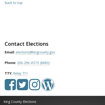
Back to top
Contact Elections
Email:
elections@kingcounty.gov
Phone:
206-296-VOTE (8683)
TTY:
Relay 711
King County Elections