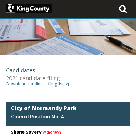
Toggle
navigati
Candidates
2021 candidate filing
Download candidate filing list
City of Normandy Park
Council Position No. 4
Shane Savery
Withdrawn