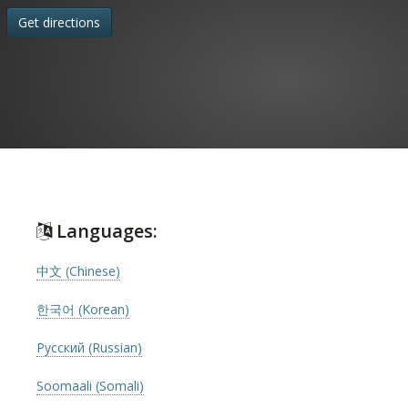
Get directions
Languages:
中文 (Chinese)
한국어 (Korean)
Русский (Russian)
Soomaali (Somali)