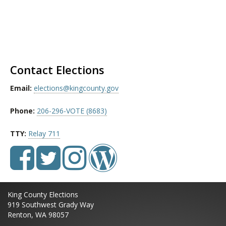
Contact Elections
Email:
elections@kingcounty.gov
Phone:
206-296-VOTE (8683)
TTY:
Relay 711
King County Elections
919 Southwest Grady Way
Renton, WA 98057