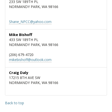
233 SW 189TH PL
NORMANDY PARK, WA 98166
Shane_NPCC@yahoo.com
Mike Bishoff
433 SW 189TH PL
NORMANDY PARK, WA 98166
(206) 679-4720
mikebishoff@outlook.com
Craig Daly
17215 8TH AVE SW
NORMANDY PARK, WA 98166
Back to top