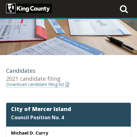
Toggle
navigati
Candidates
2021 candidate filing
Download candidate filing list
City of Mercer Island
Council Position No. 4
Michael D. Curry