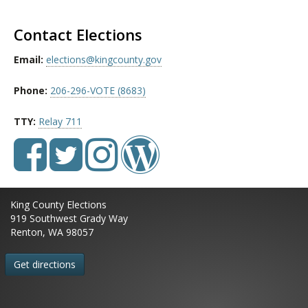
Contact Elections
Email:
elections@kingcounty.gov
Phone:
206-296-VOTE (8683)
TTY:
Relay 711
King County Elections
919 Southwest Grady Way
Renton, WA 98057
Get directions