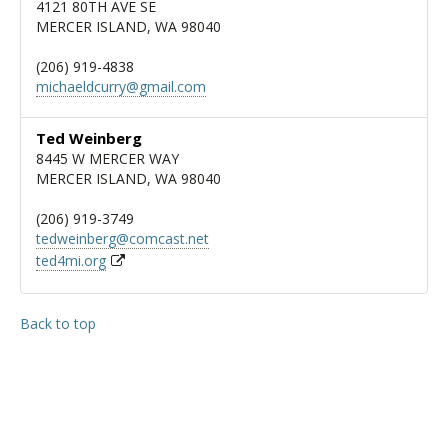
4121 80TH AVE SE
MERCER ISLAND, WA 98040
(206) 919-4838
michaeldcurry@gmail.com
Ted Weinberg
8445 W MERCER WAY
MERCER ISLAND, WA 98040
(206) 919-3749
tedweinberg@comcast.net
ted4mi.org
Back to top