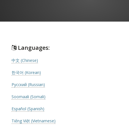
Languages:
中文 (Chinese)
한국어 (Korean)
Русский (Russian)
Soomaali (Somali)
Español (Spanish)
Tiếng Việt (Vietnamese)