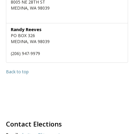
8005 NE 28TH ST
MEDINA, WA 98039
Randy Reeves
PO BOX 326
MEDINA, WA 98039
(206) 947-9979
Back to top
Contact Elections