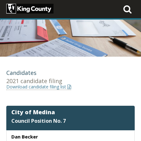
Toggle
navigati
Candidates
2021 candidate filing
Download candidate filing list
City of Medina
Council Position No. 7
Dan Becker