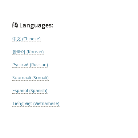
Languages:
中文 (Chinese)
한국어 (Korean)
Русский (Russian)
Soomaali (Somali)
Español (Spanish)
Tiếng Việt (Vietnamese)