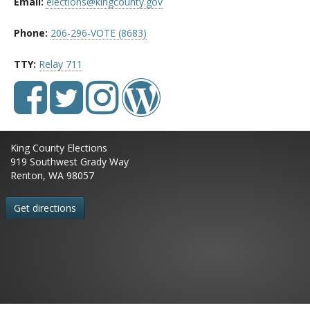
Email:
elections@kingcounty.gov
Phone:
206-296-VOTE (8683)
TTY:
Relay 711
King County Elections
919 Southwest Grady Way
Renton, WA 98057
Get directions