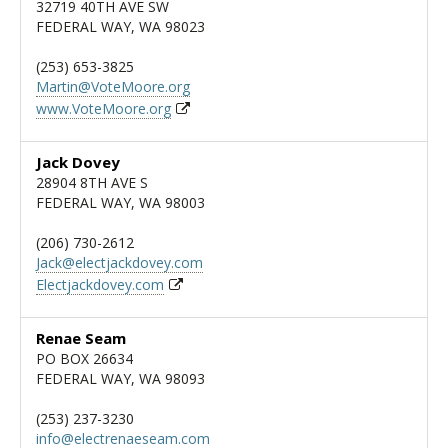
32719 40TH AVE SW
FEDERAL WAY, WA 98023
(253) 653-3825
Martin@VoteMoore.org
www.VoteMoore.org
Jack Dovey
28904 8TH AVE S
FEDERAL WAY, WA 98003
(206) 730-2612
Jack@electjackdovey.com
Electjackdovey.com
Renae Seam
PO BOX 26634
FEDERAL WAY, WA 98093
(253) 237-3230
info@electrenaeseam.com