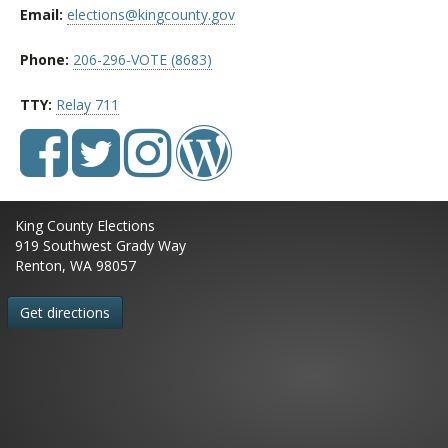
Email:
elections@kingcounty.gov
Phone:
206-296-VOTE (8683)
TTY:
Relay 711
King County Elections
919 Southwest Grady Way
Renton, WA 98057
Get directions