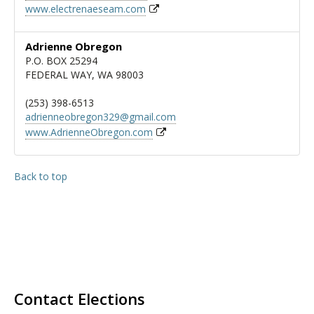
www.electrenaeseam.com
Adrienne Obregon
P.O. BOX 25294
FEDERAL WAY, WA 98003
(253) 398-6513
adrienneobregon329@gmail.com
www.AdrienneObregon.com
Back to top
Contact Elections