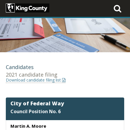
Toggle
navigati
Candidates
2021 candidate filing
Download candidate filing list
City of Federal Way
Council Position No. 6
Martin A. Moore