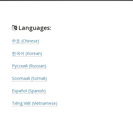
Languages:
中文 (Chinese)
한국어 (Korean)
Русский (Russian)
Soomaali (Somali)
Español (Spanish)
Tiếng Việt (Vietnamese)