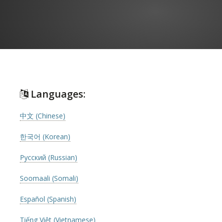
Languages:
中文 (Chinese)
한국어 (Korean)
Русский (Russian)
Soomaali (Somali)
Español (Spanish)
Tiếng Việt (Vietnamese)