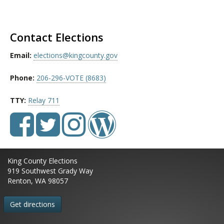
Contact Elections
Email:
elections@kingcounty.gov
Phone:
206-296-VOTE (8683)
TTY:
Relay 711
King County Elections
919 Southwest Grady Way
Renton, WA 98057
Get directions