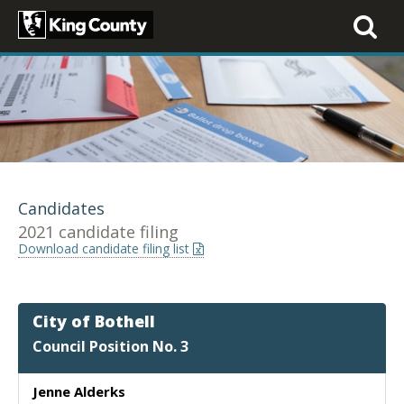
Toggle
navigati
Candidates
2021 candidate filing
Download candidate filing list
City of Bothell
Council Position No. 3
Jenne Alderks