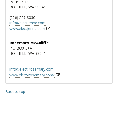
PO BOX 13
BOTHELL, WA 98041
(206) 229-3030
info@electjenne.com
www.electjenne.com
Rosemary McAuliffe
P.O BOX 344
BOTHELL, WA 98041
info@elect-rosemary.com
www.elect-rosemary.com/
Back to top