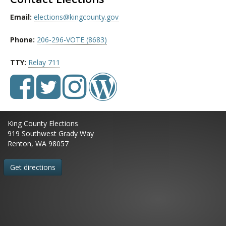
Email:
elections@kingcounty.gov
Phone:
206-296-VOTE (8683)
TTY:
Relay 711
King County Elections
919 Southwest Grady Way
Renton, WA 98057
Get directions