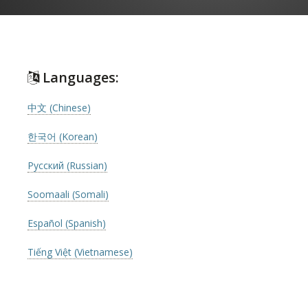
Languages:
中文 (Chinese)
한국어 (Korean)
Русский (Russian)
Soomaali (Somali)
Español (Spanish)
Tiếng Việt (Vietnamese)