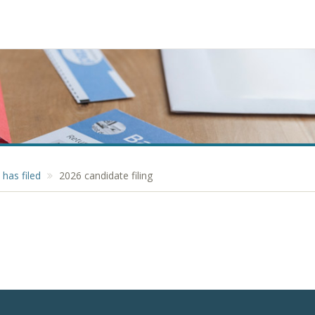
has filed
2026 candidate filing