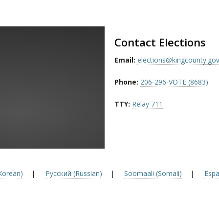
Contact Elections
Email:
elections@kingcounty.go
Phone:
206-296-VOTE (8683)
TTY:
Relay 711
orean)
|
Русский (Russian)
|
Soomaali (Somali)
|
Espa