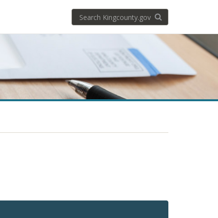
Search
Search KingCoun
kingcounty.gov