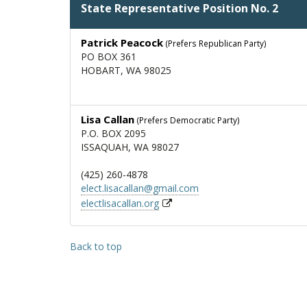
State Representative Position No. 2
Patrick Peacock
(Prefers Republican Party)
PO BOX 361
HOBART, WA 98025
Lisa Callan
(Prefers Democratic Party)
P.O. BOX 2095
ISSAQUAH, WA 98027
(425) 260-4878
elect.lisacallan@gmail.com
electlisacallan.org
Back to top