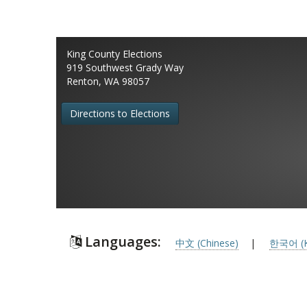
King County Elections
919 Southwest Grady Way
Renton, WA 98057
Directions to Elections
Languages:
中文 (Chinese)
|
한국어 (K