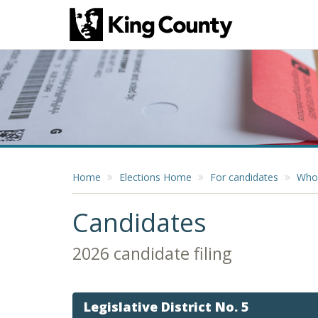
Home
Elections Home
For candidates
Who 
Candidates
2026 candidate filing
Legislative District No. 5