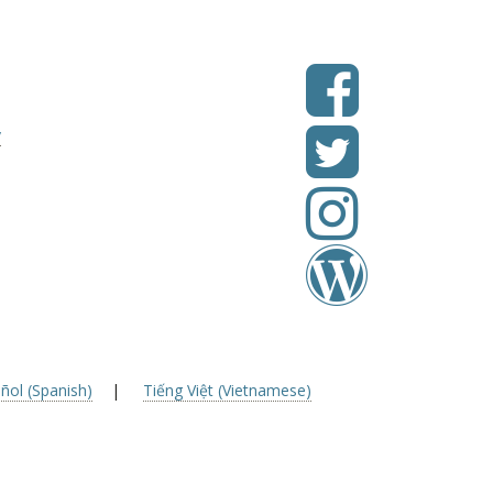
v
ñol (Spanish)
|
Tiếng Việt (Vietnamese)