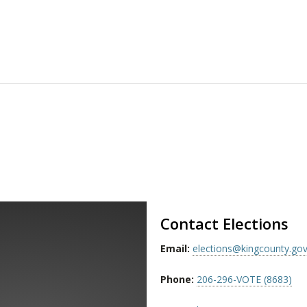
Contact Elections
Email:
elections@kingcounty.go
Phone:
206-296-VOTE (8683)