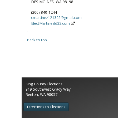
DES MOINES, WA 98198
(206) 840-1244
cmartinez121325@gmail.com
ElectMartinezld33.com
Back to top
King County Elections
919 Southwest Grady Way
Renton, WA 98057
Directions to Elections