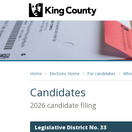
Home
Elections Home
For candidates
Who 
Candidates
2026 candidate filing
Legislative District No. 33