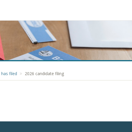
has filed
2026 candidate filing