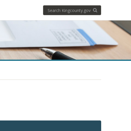
Search
Search KingCoun
kingcounty.gov