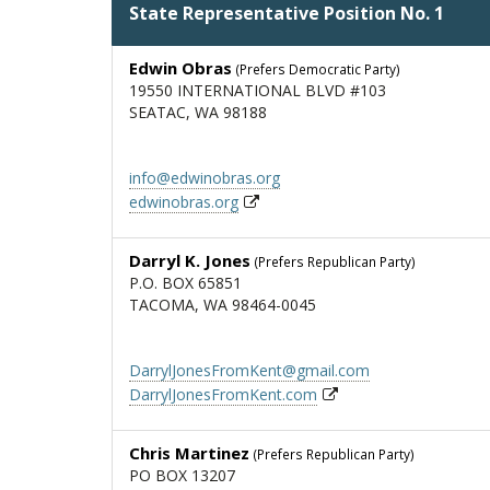
State Representative Position No. 1
Edwin Obras
(Prefers Democratic Party)
19550 INTERNATIONAL BLVD #103
SEATAC, WA 98188
info@edwinobras.org
edwinobras.org
Darryl K. Jones
(Prefers Republican Party)
P.O. BOX 65851
TACOMA, WA 98464-0045
DarrylJonesFromKent@gmail.com
DarrylJonesFromKent.com
Chris Martinez
(Prefers Republican Party)
PO BOX 13207