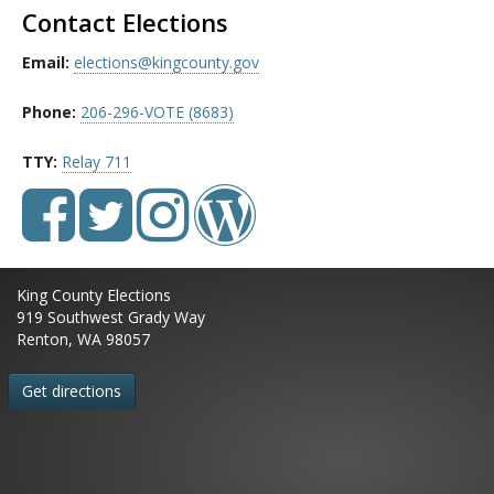
Contact Elections
Email:
elections@kingcounty.gov
Phone:
206-296-VOTE (8683)
TTY:
Relay 711
King County Elections
919 Southwest Grady Way
Renton, WA 98057
Get directions