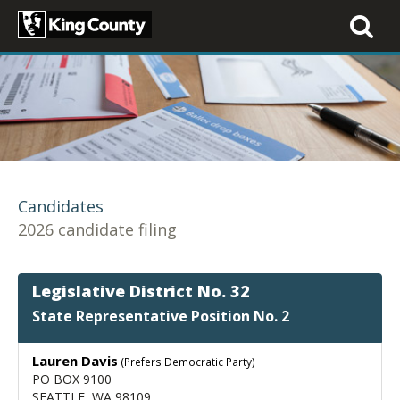
Toggle
navigati
Candidates
2026 candidate filing
Legislative District No. 32
State Representative Position No. 2
Lauren Davis
(Prefers Democratic Party)
PO BOX 9100
SEATTLE, WA 98109