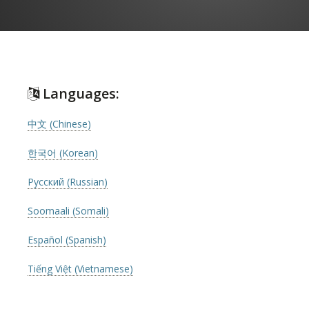
Languages:
中文 (Chinese)
한국어 (Korean)
Русский (Russian)
Soomaali (Somali)
Español (Spanish)
Tiếng Việt (Vietnamese)