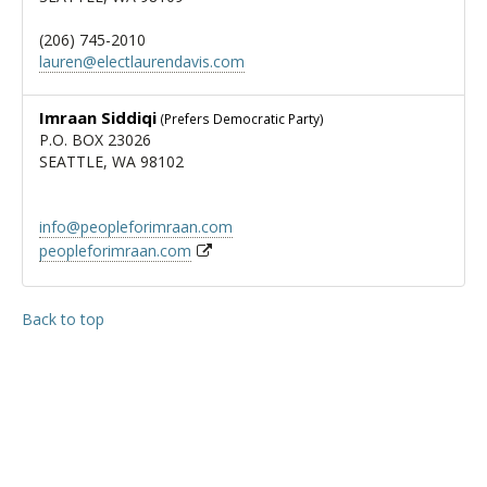
(206) 745-2010
lauren@electlaurendavis.com
Imraan Siddiqi
(Prefers Democratic Party)
P.O. BOX 23026
SEATTLE, WA 98102
info@peopleforimraan.com
peopleforimraan.com
Back to top