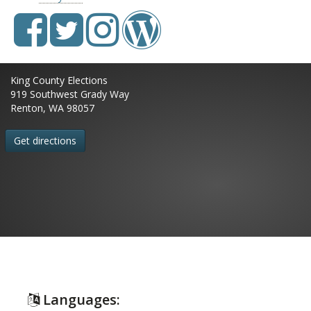
King County Elections
919 Southwest Grady Way
Renton, WA 98057
Get directions
Languages: