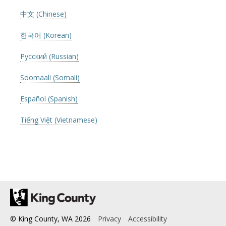
中文 (Chinese)
한국어 (Korean)
Русский (Russian)
Soomaali (Somali)
Español (Spanish)
Tiếng Việt (Vietnamese)
© King County, WA
2026
Privacy
Accessibility