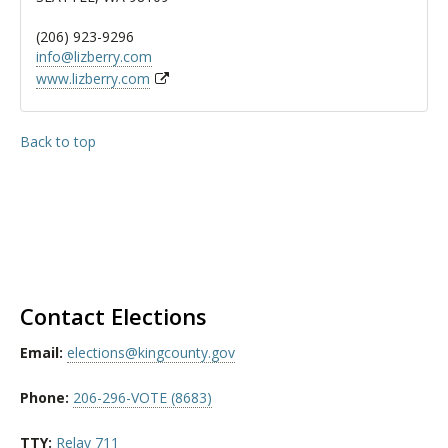
(206) 923-9296
info@lizberry.com
www.lizberry.com
Back to top
Contact Elections
Email:
elections@kingcounty.gov
Phone:
206-296-VOTE (8683)
TTY:
Relay 711