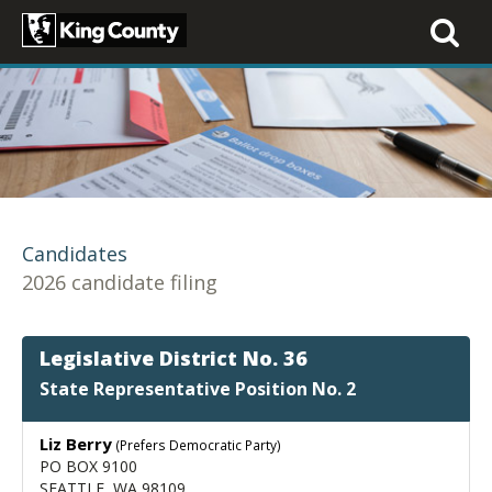
Toggle
navigati
Candidates
2026 candidate filing
Legislative District No. 36
State Representative Position No. 2
Liz Berry
(Prefers Democratic Party)
PO BOX 9100
SEATTLE, WA 98109