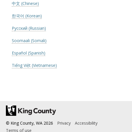
中文 (Chinese)
한국어 (Korean)
Русский (Russian)
Soomaali (Somali)
Español (Spanish)
Tiếng Việt (Vietnamese)
© King County, WA
2026
Privacy
Accessibility
Terms of use