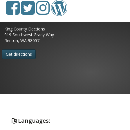
King County Elections
919 Southwest Grady Way
Renton, WA 98057
Get directions
Languages: