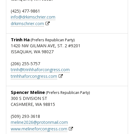
(425) 477-9861
info@drkimschrier.com
drkimschrier.com
Trinh Ha
(Prefers Republican Party)
1420 NW GILMAN AVE, ST. 2 #9201
ISSAQUAH, WA 98027
(206) 255-5757
trinh@trinhhaforcongress.com
trinhhaforcongress.com
Spencer Meline
(Prefers Republican Party)
300 S DIVISION ST
CASHMERE, WA 98815
(509) 293-3618
meline2026@protonmail.com
www.melineforcongress.com