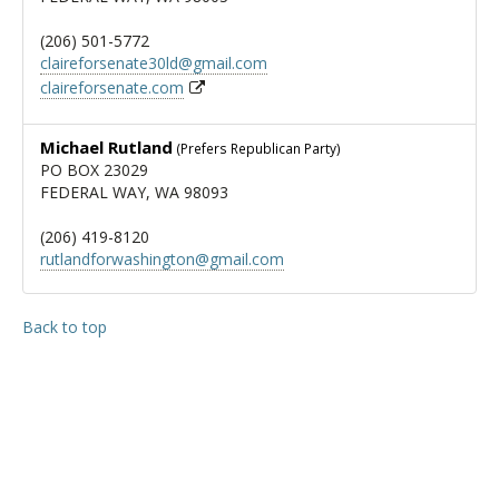
(206) 501-5772
claireforsenate30ld@gmail.com
claireforsenate.com
Michael Rutland
(Prefers Republican Party)
PO BOX 23029
FEDERAL WAY, WA 98093
(206) 419-8120
rutlandforwashington@gmail.com
Back to top