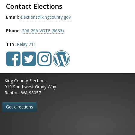
Contact Elections
Email:
elections@kingcounty.gov
Phone:
206-296-VOTE (8683)
TTY:
Relay 711
King County Elections
919 Southwest Grady Way
Renton, WA 98057
Get directions