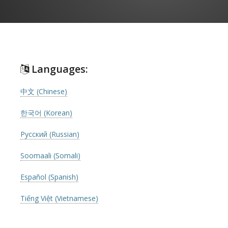
Languages:
中文 (Chinese)
한국어 (Korean)
Русский (Russian)
Soomaali (Somali)
Español (Spanish)
Tiếng Việt (Vietnamese)