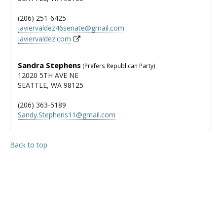
(206) 251-6425
javiervaldez46senate@gmail.com
javiervaldez.com
Sandra Stephens
(Prefers Republican Party)
12020 5TH AVE NE
SEATTLE, WA 98125
(206) 363-5189
Sandy.Stephens11@gmail.com
Back to top