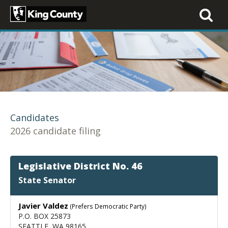
Toggle
navigati
Candidates
2026 candidate filing
Legislative District No. 46
State Senator
Javier Valdez
(Prefers Democratic Party)
P.O. BOX 25873
SEATTLE, WA 98165