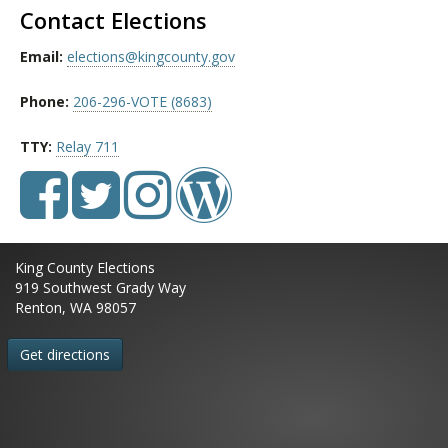
Contact Elections
Email:
elections@kingcounty.gov
Phone:
206-296-VOTE (8683)
TTY:
Relay 711
King County Elections
919 Southwest Grady Way
Renton, WA 98057
Get directions