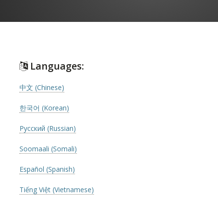
Languages:
中文 (Chinese)
한국어 (Korean)
Русский (Russian)
Soomaali (Somali)
Español (Spanish)
Tiếng Việt (Vietnamese)