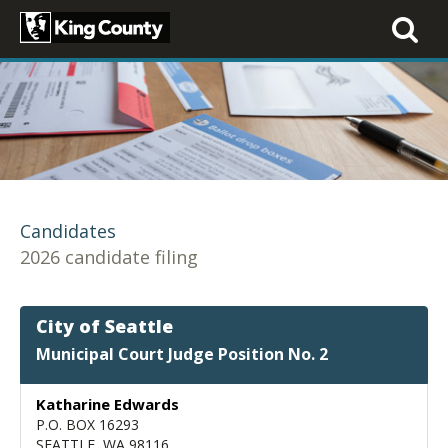
Toggle
navigati
Candidates
2026 candidate filing
City of Seattle
Municipal Court Judge Position No. 2
Katharine Edwards
P.O. BOX 16293
SEATTLE, WA 98116