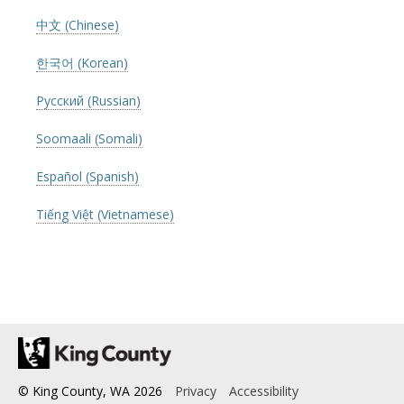
中文 (Chinese)
한국어 (Korean)
Русский (Russian)
Soomaali (Somali)
Español (Spanish)
Tiếng Việt (Vietnamese)
© King County, WA
2026
Privacy
Accessibility