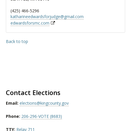
(425) 466-5296
katharineedwardsforjudge@gmail.com
edwardsforsmc.com
Back to top
Contact Elections
Email:
elections@kingcounty.gov
Phone:
206-296-VOTE (8683)
TTY:
Relay 711