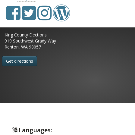
King County Elections
919 Southwest Grady Way
Renton, WA 98057
Get directions
Languages: