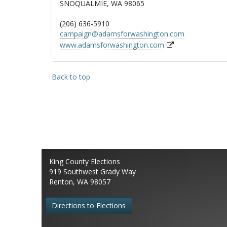
SNOQUALMIE, WA 98065
(206) 636-5910
campaign@adamsforwashington.com
www.adamsforwashington.com
Back to top
King County Elections
919 Southwest Grady Way
Renton, WA 98057
Directions to Elections