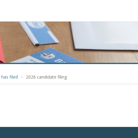
has filed
2026 candidate filing