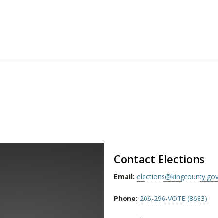
Contact Elections
Email:
elections@kingcounty.go
Phone:
206-296-VOTE (8683)