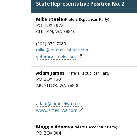
State Representative Position No. 2
Mike Steele
(Prefers Republican Party)
PO BOX 1072
CHELAN, WA 98816
(509) 679-7085
mike@votemikesteele.com
votemikesteele.com
Adam James
(Prefers Republican Party)
PO BOX 130
MONITOR, WA 98836
adam@james4wa.com
www.james4wa.com
Maggie Adams
(Prefers Democratic Party)
PO BOX 804