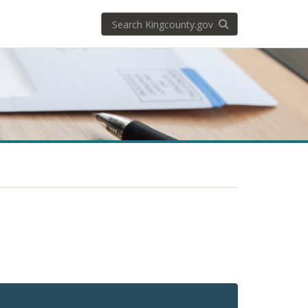
Search
Search KingCoun
kingcounty.gov