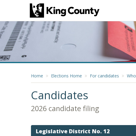
Home
Elections Home
For candidates
Who 
Candidates
2026 candidate filing
Legislative District No. 12