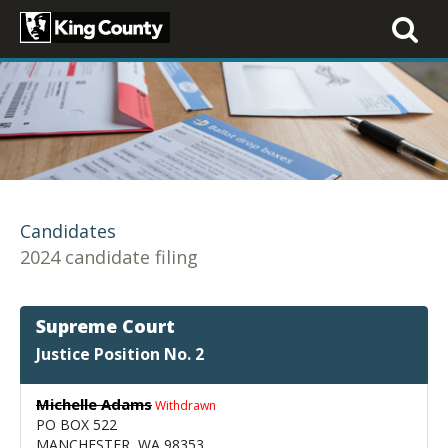
Toggle
navigati
Candidates
2024 candidate filing
Supreme Court
Justice Position No. 2
Michelle Adams
Withdrawn
PO BOX 522
MANCHESTER, WA 98353