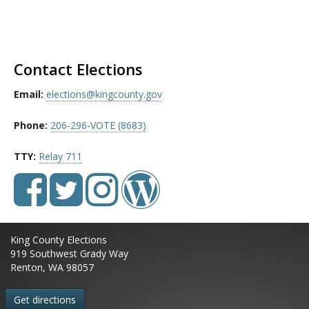
Contact Elections
Email:
elections@kingcounty.gov
Phone:
206-296-VOTE (8683)
TTY:
Relay 711
King County Elections
919 Southwest Grady Way
Renton, WA 98057
Get directions