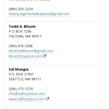
(986) 203-2234
retainjudgemichelleadams@gmail.com
Todd A. Bloom
P O BOX 7296
TACOMA, WA 98417
(360) 876-2588
electtoddbloom@gmail.com
bloomforjustice.com
Sal Mungia
P.O. BOX 21961
SEATTLE, WA 98111
(206) 375-1374
info@salforjustice.com
www.salforjustice.com