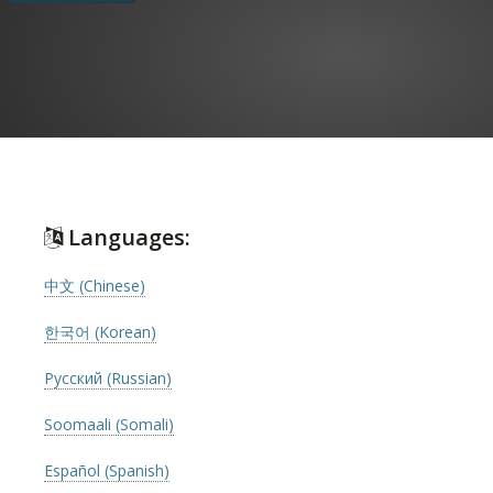
Languages:
中文 (Chinese)
한국어 (Korean)
Русский (Russian)
Soomaali (Somali)
Español (Spanish)