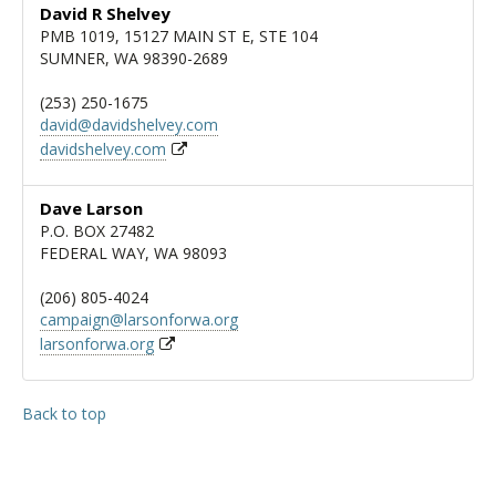
David R Shelvey
PMB 1019, 15127 MAIN ST E, STE 104
SUMNER, WA 98390-2689
(253) 250-1675
david@davidshelvey.com
davidshelvey.com
Dave Larson
P.O. BOX 27482
FEDERAL WAY, WA 98093
(206) 805-4024
campaign@larsonforwa.org
larsonforwa.org
Back to top