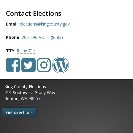
Contact Elections
Email:
elections@kingcounty.gov
Phone:
206-296-VOTE (8683)
TTY:
Relay 711
King County Elections
919 Southwest Grady Way
Renton, WA 98057
Get directions