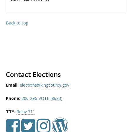
Back to top
Contact Elections
Email:
elections@kingcounty.gov
Phone:
206-296-VOTE (8683)
TTY:
Relay 711