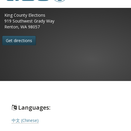
King County Elections
919 Southwest Grady Way
Renton, WA 98057
Get directions
Languages:
中文 (Chinese)