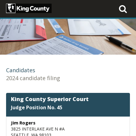
Toggle
navigati
Candidates
2024 candidate filing
King County Superior Court
Judge Position No. 45
Jim Rogers
3825 INTERLAKE AVE N #A
SEATTLE, WA 98103