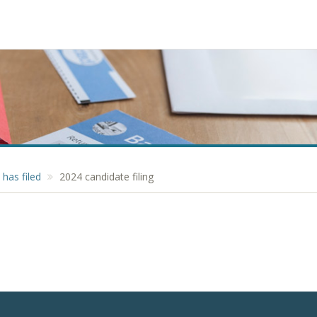
has filed
2024 candidate filing