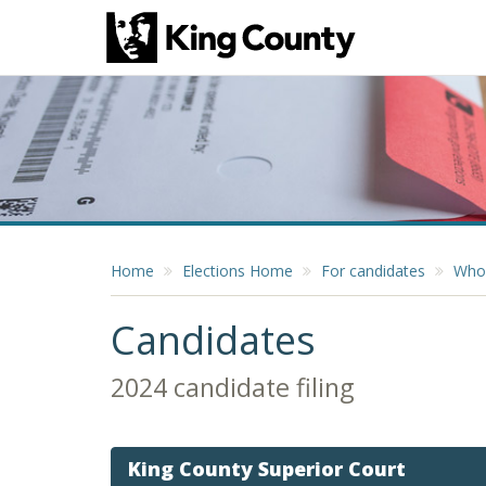
Home
Elections Home
For candidates
Who 
Candidates
2024 candidate filing
King County Superior Court