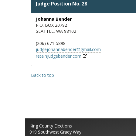
Judge Position No. 28
Johanna Bender
P.O. BOX 20792
SEATTLE, WA 98102
(206) 671-5898
judgejohannabender@gmail.com
retainjudgebender.com
Back to top
King County Elections
919 Southwest Grady Way