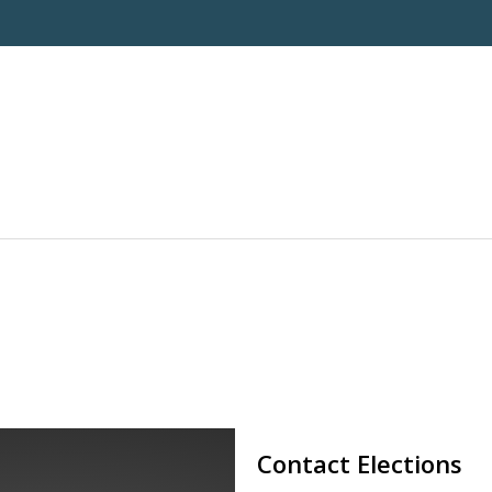
Contact Elections