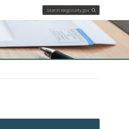
Search
Search KingCoun
kingcounty.gov