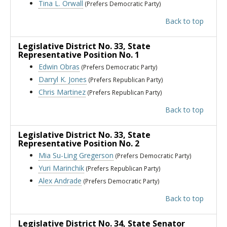
Tina L. Orwall
(Prefers Democratic Party)
Back to top
Legislative District No. 33
, State
Representative Position No. 1
Edwin Obras
(Prefers Democratic Party)
Darryl K. Jones
(Prefers Republican Party)
Chris Martinez
(Prefers Republican Party)
Back to top
Legislative District No. 33
, State
Representative Position No. 2
Mia Su-Ling Gregerson
(Prefers Democratic Party)
Yuri Marinchik
(Prefers Republican Party)
Alex Andrade
(Prefers Democratic Party)
Back to top
Legislative District No. 34
, State Senator