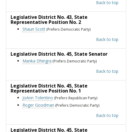
Back to top
Legislative District No. 43
, State
Representative Position No. 2
Shaun Scott
(Prefers Democratic Party)
Back to top
Legislative District No. 45
, State Senator
Manka Dhingra
(Prefers Democratic Party)
Back to top
Legislative District No. 45
, State
Representative Position No. 1
JoAnn Tolentino
(Prefers Republican Party)
Roger Goodman
(Prefers Democratic Party)
Back to top
Legislative District No. 45
, State