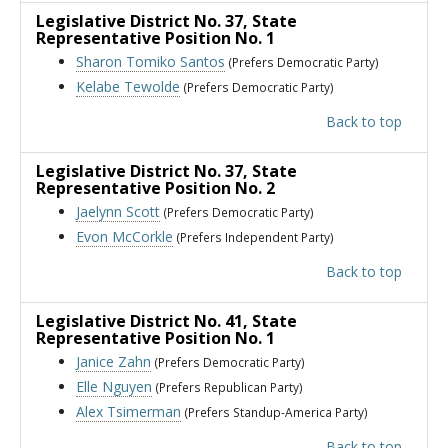
Legislative District No. 37
, State
Representative Position No. 1
Sharon Tomiko Santos
(Prefers Democratic Party)
Kelabe Tewolde
(Prefers Democratic Party)
Back to top
Legislative District No. 37
, State
Representative Position No. 2
Jaelynn Scott
(Prefers Democratic Party)
Evon McCorkle
(Prefers Independent Party)
Back to top
Legislative District No. 41
, State
Representative Position No. 1
Janice Zahn
(Prefers Democratic Party)
Elle Nguyen
(Prefers Republican Party)
Alex Tsimerman
(Prefers Standup-America Party)
Back to top