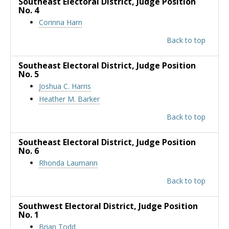
Southeast Electoral District
, Judge Position
No. 4
Corinna Harn
Back to top
Southeast Electoral District
, Judge Position
No. 5
Joshua C. Harris
Heather M. Barker
Back to top
Southeast Electoral District
, Judge Position
No. 6
Rhonda Laumann
Back to top
Southwest Electoral District
, Judge Position
No. 1
Brian Todd