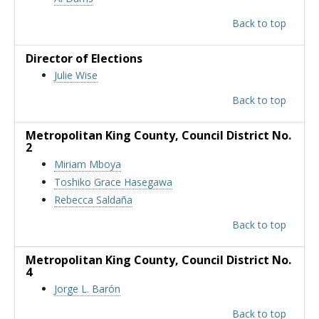
Back to top
Director of Elections
Julie Wise
Back to top
Metropolitan King County
, Council District No.
2
Miriam Mboya
Toshiko Grace Hasegawa
Rebecca Saldaña
Back to top
Metropolitan King County
, Council District No.
4
Jorge L. Barón
Back to top