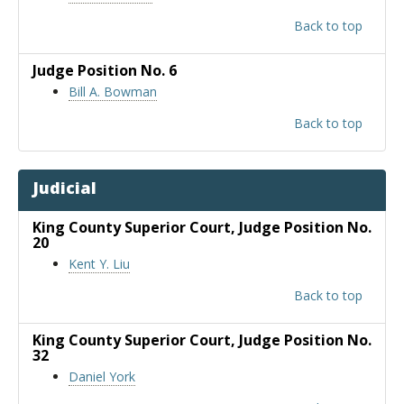
Back to top
Judge Position No. 6
Bill A. Bowman
Back to top
Judicial
King County Superior Court
, Judge Position No.
20
Kent Y. Liu
Back to top
King County Superior Court
, Judge Position No.
32
Daniel York