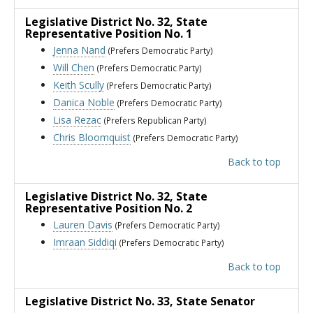
Legislative District No. 32
, State
Representative Position No. 1
Jenna Nand
(Prefers Democratic Party)
Will Chen
(Prefers Democratic Party)
Keith Scully
(Prefers Democratic Party)
Danica Noble
(Prefers Democratic Party)
Lisa Rezac
(Prefers Republican Party)
Chris Bloomquist
(Prefers Democratic Party)
Back to top
Legislative District No. 32
, State
Representative Position No. 2
Lauren Davis
(Prefers Democratic Party)
Imraan Siddiqi
(Prefers Democratic Party)
Back to top
Legislative District No. 33
, State Senator