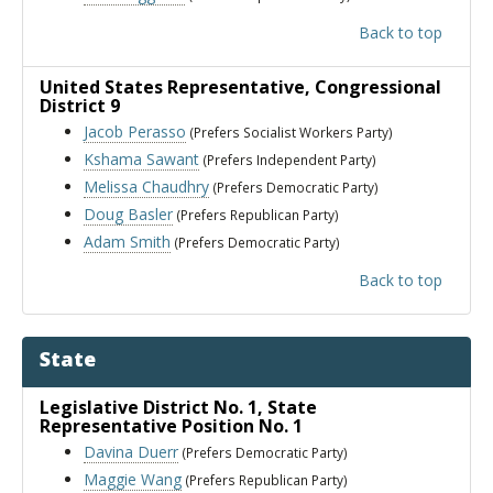
Back to top
United States Representative
, Congressional
District 9
Jacob Perasso
(Prefers Socialist Workers Party)
Kshama Sawant
(Prefers Independent Party)
Melissa Chaudhry
(Prefers Democratic Party)
Doug Basler
(Prefers Republican Party)
Adam Smith
(Prefers Democratic Party)
Back to top
State
Legislative District No. 1
, State
Representative Position No. 1
Davina Duerr
(Prefers Democratic Party)
Maggie Wang
(Prefers Republican Party)