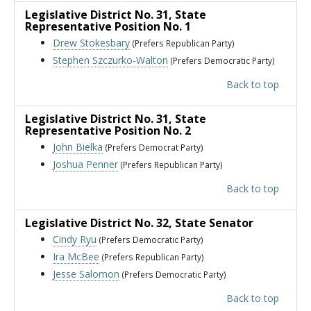
Legislative District No. 31
, State
Representative Position No. 1
Drew Stokesbary
(Prefers Republican Party)
Stephen Szczurko-Walton
(Prefers Democratic Party)
Back to top
Legislative District No. 31
, State
Representative Position No. 2
John Bielka
(Prefers Democrat Party)
Joshua Penner
(Prefers Republican Party)
Back to top
Legislative District No. 32
, State Senator
Cindy Ryu
(Prefers Democratic Party)
Ira McBee
(Prefers Republican Party)
Jesse Salomon
(Prefers Democratic Party)
Back to top