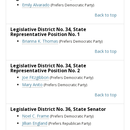
Emily Alvarado
(Prefers Democratic Party)
Back to top
Legislative District No. 34
, State
Representative Position No. 1
Brianna K. Thomas
(Prefers Democratic Party)
Back to top
Legislative District No. 34
, State
Representative Position No. 2
Joe Fitzgibbon
(Prefers Democratic Party)
Mary Anito
(Prefers Democratic Party)
Back to top
Legislative District No. 36
, State Senator
Noel C. Frame
(Prefers Democratic Party)
Jillian England
(Prefers Republican Party)