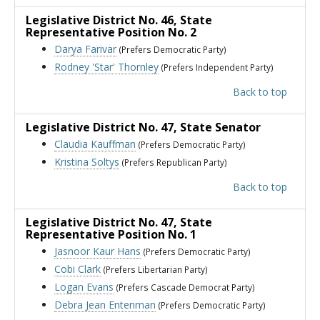
Legislative District No. 46
, State
Representative Position No. 2
Darya Farivar
(Prefers Democratic Party)
Rodney 'Star' Thornley
(Prefers Independent Party)
Back to top
Legislative District No. 47
, State Senator
Claudia Kauffman
(Prefers Democratic Party)
Kristina Soltys
(Prefers Republican Party)
Back to top
Legislative District No. 47
, State
Representative Position No. 1
Jasnoor Kaur Hans
(Prefers Democratic Party)
Cobi Clark
(Prefers Libertarian Party)
Logan Evans
(Prefers Cascade Democrat Party)
Debra Jean Entenman
(Prefers Democratic Party)