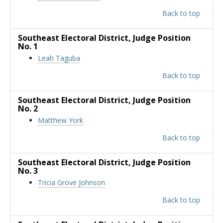
Back to top
Southeast Electoral District
, Judge Position
No. 1
Leah Taguba
Back to top
Southeast Electoral District
, Judge Position
No. 2
Matthew York
Back to top
Southeast Electoral District
, Judge Position
No. 3
Tricia Grove Johnson
Back to top