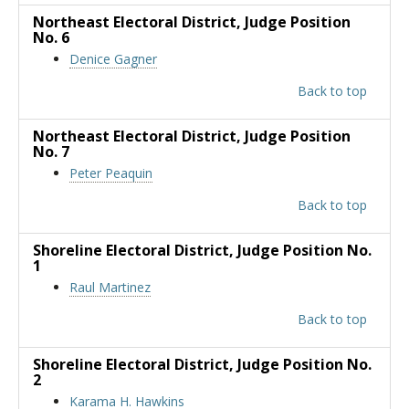
Northeast Electoral District
, Judge Position
No. 6
Denice Gagner
Back to top
Northeast Electoral District
, Judge Position
No. 7
Peter Peaquin
Back to top
Shoreline Electoral District
, Judge Position No.
1
Raul Martinez
Back to top
Shoreline Electoral District
, Judge Position No.
2
Karama H. Hawkins