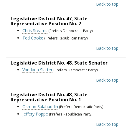
Back to top
Legislative District No. 47
, State
Representative Position No. 2
Chris Stearns
(Prefers Democratic Party)
Ted Cooke
(Prefers Republican Party)
Back to top
Legislative District No. 48
, State Senator
Vandana Slatter
(Prefers Democratic Party)
Back to top
Legislative District No. 48
, State
Representative Position No. 1
Osman Salahuddin
(Prefers Democratic Party)
Jeffery Poppe
(Prefers Republican Party)
Back to top