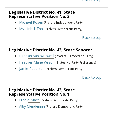
Legislative District No. 41
, State
Representative Position No. 2
Michael Rosen
(Prefers Independent Party)
My-Linh T Thai
(Prefers Democratic Party)
Back to top
Legislative District No. 43
, State Senator
Hannah Sabio-Howell
(Prefers Democratic Party)
Heather-Marie Wilson
(States No Party Preference)
Jamie Pedersen
(Prefers Democratic Party)
Back to top
Legislative District No. 43
, State
Representative Position No. 1
Nicole Macri
(Prefers Democratic Party)
Alby Clendennin
(Prefers Democratic Party)