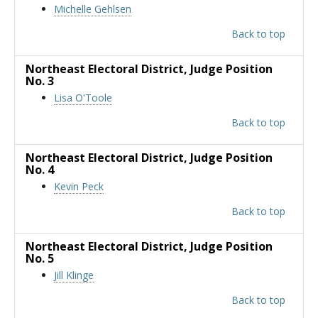
Michelle Gehlsen
Back to top
Northeast Electoral District
, Judge Position
No. 3
Lisa O'Toole
Back to top
Northeast Electoral District
, Judge Position
No. 4
Kevin Peck
Back to top
Northeast Electoral District
, Judge Position
No. 5
Jill Klinge
Back to top