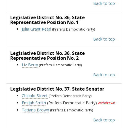
Back to top
Legislative District No. 36
, State
Representative Position No. 1
Julia Grant Reed
(Prefers Democratic Party)
Back to top
Legislative District No. 36
, State
Representative Position No. 2
Liz Berry
(Prefers Democratic Party)
Back to top
Legislative District No. 37
, State Senator
Chipalo Street
(Prefers Democratic Party)
Emijah Smith
(Prefers Democratic Party)
Withdrawn
Tatiana Brown
(Prefers Democratic Party)
Back to top