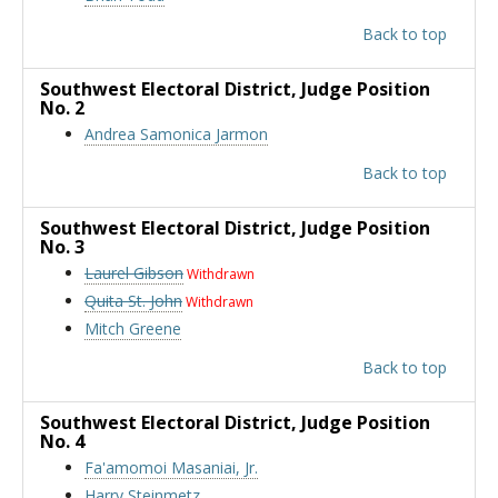
Back to top
Southwest Electoral District
, Judge Position
No. 2
Andrea Samonica Jarmon
Back to top
Southwest Electoral District
, Judge Position
No. 3
Laurel Gibson
Withdrawn
Quita St. John
Withdrawn
Mitch Greene
Back to top
Southwest Electoral District
, Judge Position
No. 4
Fa'amomoi Masaniai, Jr.
Harry Steinmetz