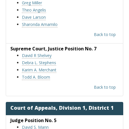
Greg Miller
Theo Angelis
Dave Larson
Sharonda Amamilo
Back to top
Supreme Court
, Justice Position No. 7
David R Shelvey
Debra L. Stephens
Karim A. Merchant
Todd A. Bloom
Back to top
Court of Appeals, Division 1, District 1
Judge Position No. 5
David S. Mann