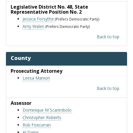
Legislative District No. 48
, State
Representative Position No. 2
Jessica Forsythe
(Prefers Democratic Party)
Amy Walen
(Prefers Democratic Party)
Back to top
County
Prosecuting Attorney
Leesa Manion
Back to top
Assessor
Dominique M Scarimbolo
Christopher Roberts
Rob Foxcurran
Al Dams