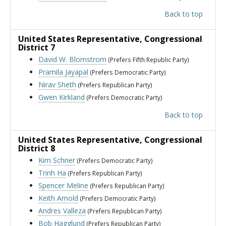
Back to top
United States Representative
, Congressional
District 7
David W. Blomstrom
(Prefers Fifth Republic Party)
Pramila Jayapal
(Prefers Democratic Party)
Nirav Sheth
(Prefers Republican Party)
Gwen Kirkland
(Prefers Democratic Party)
Back to top
United States Representative
, Congressional
District 8
Kim Schrier
(Prefers Democratic Party)
Trinh Ha
(Prefers Republican Party)
Spencer Meline
(Prefers Republican Party)
Keith Arnold
(Prefers Democratic Party)
Andres Valleza
(Prefers Republican Party)
Bob Hagglund
(Prefers Republican Party)