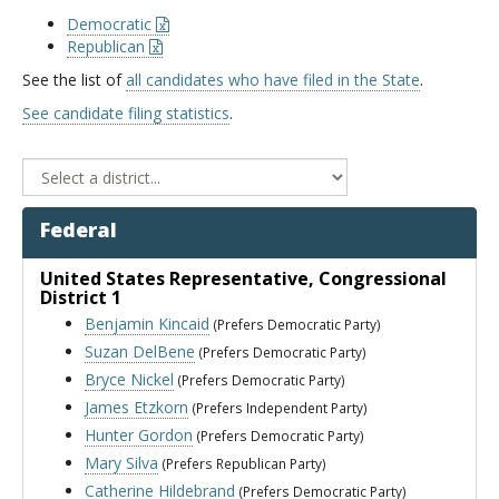
Democratic
Republican
See the list of
all candidates who have filed in the State
.
See candidate filing statistics
.
Federal
United States Representative
, Congressional
District 1
Benjamin Kincaid
(Prefers Democratic Party)
Suzan DelBene
(Prefers Democratic Party)
Bryce Nickel
(Prefers Democratic Party)
James Etzkorn
(Prefers Independent Party)
Hunter Gordon
(Prefers Democratic Party)
Mary Silva
(Prefers Republican Party)
Catherine Hildebrand
(Prefers Democratic Party)