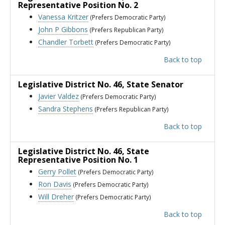
Representative Position No. 2
Vanessa Kritzer
(Prefers Democratic Party)
John P Gibbons
(Prefers Republican Party)
Chandler Torbett
(Prefers Democratic Party)
Back to top
Legislative District No. 46
, State Senator
Javier Valdez
(Prefers Democratic Party)
Sandra Stephens
(Prefers Republican Party)
Back to top
Legislative District No. 46
, State
Representative Position No. 1
Gerry Pollet
(Prefers Democratic Party)
Ron Davis
(Prefers Democratic Party)
Will Dreher
(Prefers Democratic Party)
Back to top