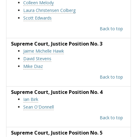
Colleen Melody
Laura Christensen Colberg
Scott Edwards
Back to top
Supreme Court
, Justice Position No. 3
Jaime Michelle Hawk
David Stevens
Mike Diaz
Back to top
Supreme Court
, Justice Position No. 4
Ian Birk
Sean O'Donnell
Back to top
Supreme Court
, Justice Position No. 5