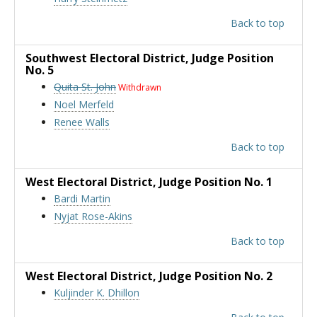
Back to top
Southwest Electoral District
, Judge Position
No. 5
Quita St. John
Withdrawn
Noel Merfeld
Renee Walls
Back to top
West Electoral District
, Judge Position No. 1
Bardi Martin
Nyjat Rose-Akins
Back to top
West Electoral District
, Judge Position No. 2
Kuljinder K. Dhillon