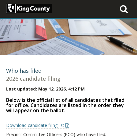
Toggle
navigati
Who has filed
2026 candidate filing
Last updated:
May 12, 2026, 4:12 PM
Below is the official list of all candidates that filed
for office. Candidates are listed in the order they
will appear on the ballot.
Download candidate filing list
Precinct Committee Officers (PCO) who have filed: