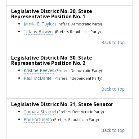
Legislative District No. 30
, State
Representative Position No. 1
Jamila E. Taylor
(Prefers Democratic Party)
Tiffany Bowyer
(Prefers Republican Party)
Back to top
Legislative District No. 30
, State
Representative Position No. 2
Kristine Reeves
(Prefers Democratic Party)
Paul McDaniel
(Prefers Independent Party)
Back to top
Legislative District No. 31
, State Senator
Tamara Stramel
(Prefers Democratic Party)
Phil Fortunato
(Prefers Republican Party)
Back to top