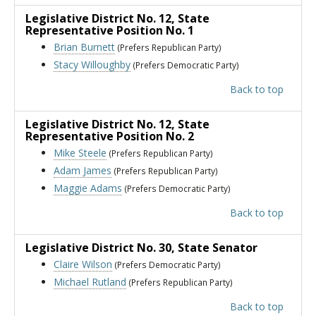
Legislative District No. 12
, State
Representative Position No. 1
Brian Burnett
(Prefers Republican Party)
Stacy Willoughby
(Prefers Democratic Party)
Back to top
Legislative District No. 12
, State
Representative Position No. 2
Mike Steele
(Prefers Republican Party)
Adam James
(Prefers Republican Party)
Maggie Adams
(Prefers Democratic Party)
Back to top
Legislative District No. 30
, State Senator
Claire Wilson
(Prefers Democratic Party)
Michael Rutland
(Prefers Republican Party)
Back to top