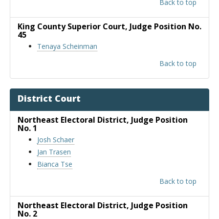
Back to top
King County Superior Court
, Judge Position No.
45
Tenaya Scheinman
Back to top
District Court
Northeast Electoral District
, Judge Position
No. 1
Josh Schaer
Jan Trasen
Bianca Tse
Back to top
Northeast Electoral District
, Judge Position
No. 2