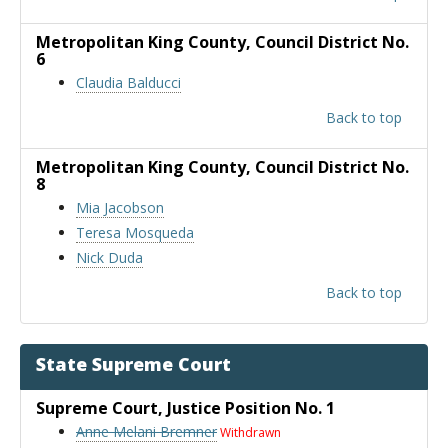
Metropolitan King County
, Council District No.
6
Claudia Balducci
Back to top
Metropolitan King County
, Council District No.
8
Mia Jacobson
Teresa Mosqueda
Nick Duda
Back to top
State Supreme Court
Supreme Court
, Justice Position No. 1
Anne Melani Bremner
Withdrawn