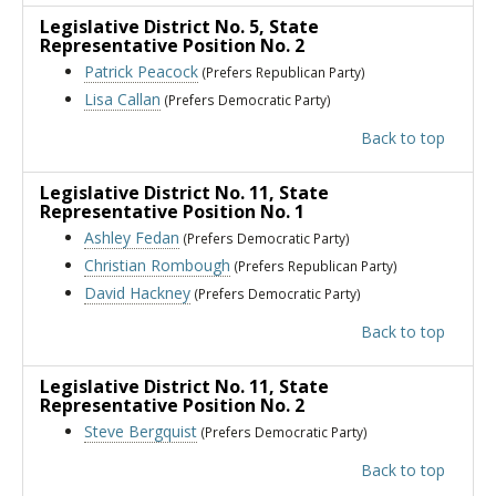
Legislative District No. 5
, State
Representative Position No. 2
Patrick Peacock
(Prefers Republican Party)
Lisa Callan
(Prefers Democratic Party)
Back to top
Legislative District No. 11
, State
Representative Position No. 1
Ashley Fedan
(Prefers Democratic Party)
Christian Rombough
(Prefers Republican Party)
David Hackney
(Prefers Democratic Party)
Back to top
Legislative District No. 11
, State
Representative Position No. 2
Steve Bergquist
(Prefers Democratic Party)
Back to top