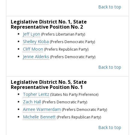
Back to top
Legislative District No. 1
, State
Representative Position No. 2
Jeff Lyon
(Prefers Libertarian Party)
Shelley Kloba
(Prefers Democratic Party)
Cliff Moon
(Prefers Republican Party)
Jenne Alderks
(Prefers Democratic Party)
Back to top
Legislative District No. 5
, State
Representative Position No. 1
Topher Leritz
(States No Party Preference)
Zach Hall
(Prefers Democratic Party)
Aimee Warmerdam
(Prefers Democratic Party)
Michelle Bennett
(Prefers Republican Party)
Back to top