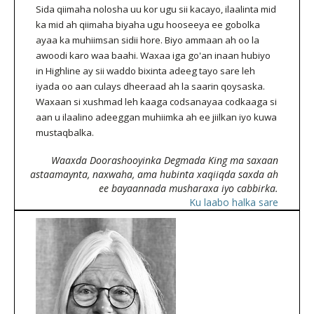
Sida qiimaha nolosha uu kor ugu sii kacayo, ilaalinta mid
ka mid ah qiimaha biyaha ugu hooseeya ee gobolka
ayaa ka muhiimsan sidii hore. Biyo ammaan ah oo la
awoodi karo waa baahi. Waxaa iga go'an inaan hubiyo
in Highline ay sii waddo bixinta adeeg tayo sare leh
iyada oo aan culays dheeraad ah la saarin qoysaska.
Waxaan si xushmad leh kaaga codsanayaa codkaaga si
aan u ilaalino adeeggan muhiimka ah ee jiilkan iyo kuwa
mustaqbalka.
Waaxda Doorashooyinka Degmada King ma saxaan
astaamaynta, naxwaha, ama hubinta xaqiiqda saxda ah
ee bayaannada musharaxa iyo cabbirka.
Ku laabo halka sare