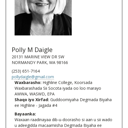
Polly M Daigle
20131 MARINE VIEW DR SW
NORMANDY PARK, WA 98166
(253) 651-7164
pollydaigle@gmail.com
Waxbarasho:
Highline College, Koorsada
Waxbarashada Sii Socota iyada oo loo marayo
AWWA, WASWD, EPA
Shaqo iyo Xirfad:
Guddoomiyaha Degmada Biyaha
ee Highline - Jagada #4
Bayaanka:
Waxaan raadinayaa dib-u-doorasho si aan u sii wado
u adeegidda macaamiisha Degmada Biyaha ee