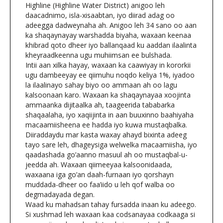
Highline (Highline Water District) anigoo leh
daacadnimo, isla-xisaabtan, iyo diirad adag oo
adeegga dadweynaha ah. Anigoo leh 34 sano oo aan
ka shaqaynayay warshadda biyaha, waxaan keenaa
khibrad qoto dheer iyo ballanqaad ku aaddan ilaalinta
kheyraadkeenna ugu muhiimsan ee bulshada.
Intii aan xilka hayay, waxaan ka caawiyay in kororkii
ugu dambeeyay ee qiimuhu noqdo keliya 1%, iyadoo
la ilaalinayo sahay biyo oo ammaan ah oo lagu
kalsoonaan karo. Waxaan ka shaqaynayaa xoojinta
ammaanka dijitaalka ah, taageerida tababarka
shaqaalaha, iyo xaqiijinta in aan buuxinno baahiyaha
macaamiisheena ee hadda iyo kuwa mustaqbalka.
Diiraddaydu mar kasta waxay ahayd bixinta adeeg
tayo sare leh, dhageysiga welwelka macaamiisha, iyo
qaadashada go’aanno masuul ah oo mustaqbal-u-
jeedda ah. Waxaan qiimeeyaa kalsoonidaada,
waxaana iga go’an daah-furnaan iyo qorshayn
muddada-dheer oo faa’iido u leh qof walba oo
degmadayada degan.
Waad ku mahadsan tahay fursadda inaan ku adeego.
Si xushmad leh waxaan kaa codsanayaa codkaaga si