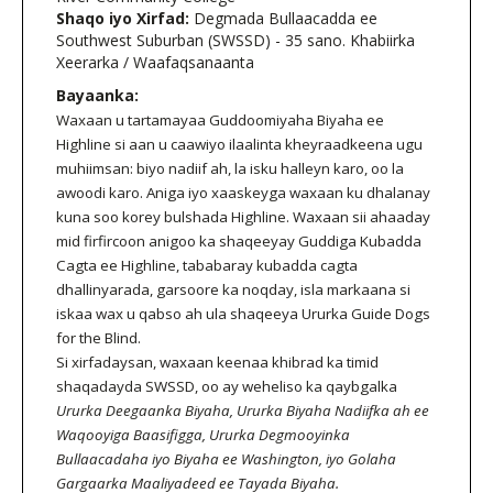
Shaqo iyo Xirfad:
Degmada Bullaacadda ee
Southwest Suburban (SWSSD) - 35 sano. Khabiirka
Xeerarka / Waafaqsanaanta
Bayaanka:
Waxaan u tartamayaa Guddoomiyaha Biyaha ee
Highline si aan u caawiyo ilaalinta kheyraadkeena ugu
muhiimsan: biyo nadiif ah, la isku halleyn karo, oo la
awoodi karo. Aniga iyo xaaskeyga waxaan ku dhalanay
kuna soo korey bulshada Highline. Waxaan sii ahaaday
mid firfircoon anigoo ka shaqeeyay Guddiga Kubadda
Cagta ee Highline, tababaray kubadda cagta
dhallinyarada, garsoore ka noqday, isla markaana si
iskaa wax u qabso ah ula shaqeeya Ururka Guide Dogs
for the Blind.
Si xirfadaysan, waxaan keenaa khibrad ka timid
shaqadayda SWSSD, oo ay weheliso ka qaybgalka
Ururka Deegaanka Biyaha, Ururka Biyaha Nadiifka ah ee
Waqooyiga Baasifigga, Ururka Degmooyinka
Bullaacadaha iyo Biyaha ee Washington, iyo Golaha
Gargaarka Maaliyadeed ee Tayada Biyaha.