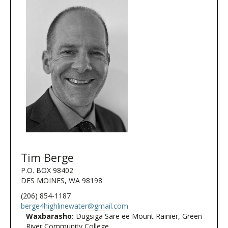
Tim Berge
P.O. BOX 98402
DES MOINES, WA 98198
(206) 854-1187
berge4highlinewater@gmail.com
Waxbarasho:
Dugsiga Sare ee Mount Rainier, Green
River Community College