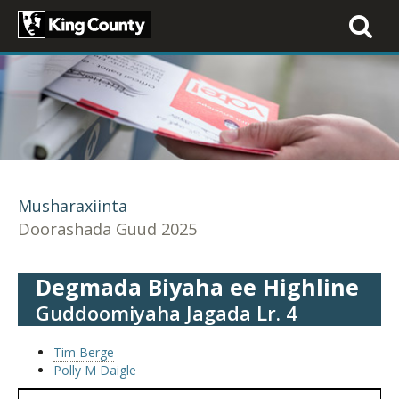
Toggle
navigati
Musharaxiinta
Doorashada Guud 2025
Degmada Biyaha ee Highline
Guddoomiyaha Jagada Lr. 4
Tim Berge
Polly M Daigle