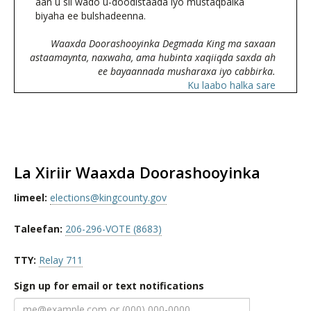
aan u sii wado u-doodistaada iyo mustaqbalka
biyaha ee bulshadeenna.
Waaxda Doorashooyinka Degmada King ma saxaan
astaamaynta, naxwaha, ama hubinta xaqiiqda saxda ah
ee bayaannada musharaxa iyo cabbirka.
Ku laabo halka sare
La Xiriir Waaxda Doorashooyinka
Iimeel:
elections@kingcounty.gov
Taleefan:
206-296-VOTE (8683)
TTY:
Relay 711
Sign up for email or text notifications