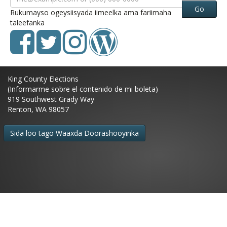
Go
Rukumayso ogeysiisyada iimeelka ama fariimaha
taleefanka
King County Elections
(Informarme sobre el contenido de mi boleta)
919 Southwest Grady Way
Renton, WA 98057
Sida loo tago Waaxda Doorashooyinka