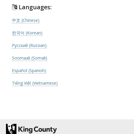
Languages:
中文 (Chinese)
한국어 (Korean)
Русский (Russian)
Soomaali (Somali)
Español (Spanish)
Tiếng Việt (Vietnamese)