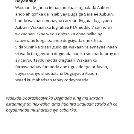
Bayaanka:
Waxaan deganaa intaan noolaa magaalada Auburn
anoo ah qof ka qalin jabiyay Dugsiga Sare ee Auburn,
hadda waxaan korinayaa carruur dhigata dugsiyada
Auburn. Waxaan ku lug lahaa PTA muddo 7 sanno ah
waxaanan iskaa wax u qabso ka ahaa halka ay
caawinaad looga baahdo dugsiyada dhexdiisa.
Sida xubin ka tirsan guddiga, waxaan rajeynayaa inaan
sii wado taageerada degmada aan ku soo barbaaray oo
ay carruurtaydu hadda dhigtaan. Waxaan ku
faraxsanahay fursadda aan ugu adeego ardayda,
qoysaska, iyo shaqaalaha Dugsiyada Auburn.
Waad ku mahadsan tahay codeyntaada!
Waaxda Doorashooyinka Degmada King ma saxaan
astaamaynta, naxwaha, ama hubinta xaqiiqda saxda ah ee
bayaannada musharaxa iyo cabbirka.