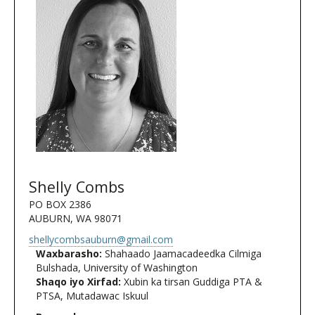
Shelly Combs
PO BOX 2386
AUBURN, WA 98071
shellycombsauburn@gmail.com
Waxbarasho:
Shahaado Jaamacadeedka Cilmiga
Bulshada, University of Washington
Shaqo iyo Xirfad:
Xubin ka tirsan Guddiga PTA &
PTSA, Mutadawac Iskuul