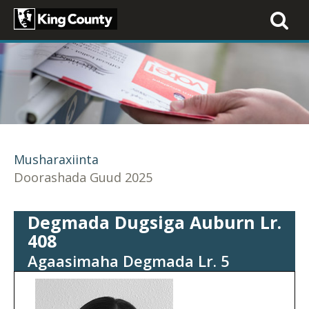
Toggle
navigati
Musharaxiinta
Doorashada Guud 2025
Degmada Dugsiga Auburn Lr.
408
Agaasimaha Degmada Lr. 5