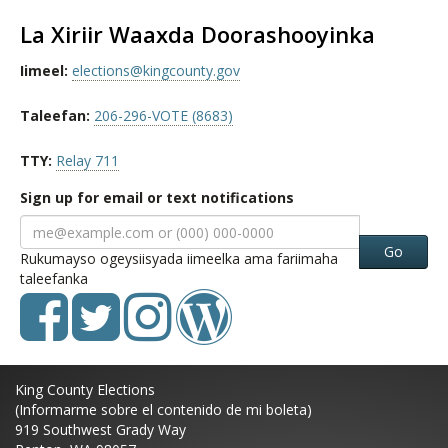
La Xiriir Waaxda Doorashooyinka
Iimeel:
elections@kingcounty.gov
Taleefan:
206-296-VOTE (8683)
TTY:
Relay 711
Sign up for email or text notifications
Go
Rukumayso ogeysiisyada iimeelka ama fariimaha
taleefanka
King County Elections
(Informarme sobre el contenido de mi boleta)
919 Southwest Grady Way