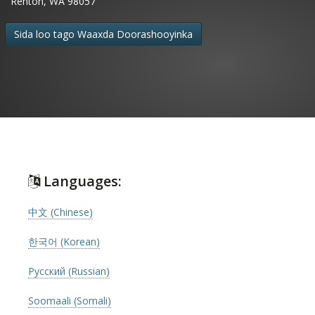
Renton, WA 98057
Sida loo tago Waaxda Doorashooyinka
Languages:
中文 (Chinese)
한국어 (Korean)
Русский (Russian)
Soomaali (Somali)