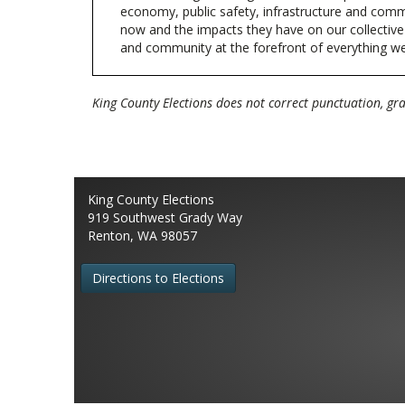
economy, public safety, infrastructure and com
now and the impacts they have on our collective fu
and community at the forefront of everything w
King County Elections does not correct punctuation, g
King County Elections
919 Southwest Grady Way
Renton, WA 98057
Directions to Elections