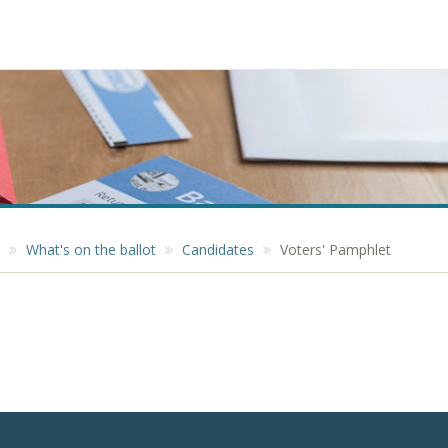
What's on the ballot
Candidates
Voters' Pamphlet