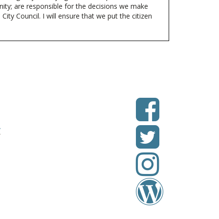
ty; are responsible for the decisions we make
ity Council. I will ensure that we put the citizen
v