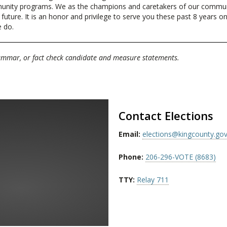
munity programs. We as the champions and caretakers of our communi
ture. It is an honor and privilege to serve you these past 8 years on C
e do.
rammar, or fact check candidate and measure statements.
Contact Elections
Email:
elections@kingcounty.go
Phone:
206-296-VOTE (8683)
TTY:
Relay 711