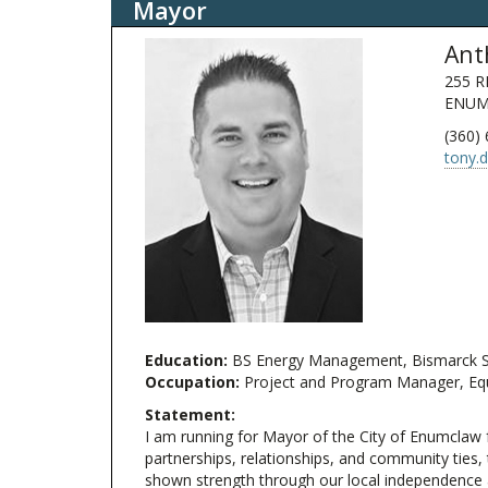
Mayor
Ant
255 R
ENUM
(360)
tony.
Education:
BS Energy Management, Bismarck Sta
Occupation:
Project and Program Manager, Equi
Statement:
I am running for Mayor of the City of Enumclaw f
partnerships, relationships, and community ties
shown strength through our local independence a