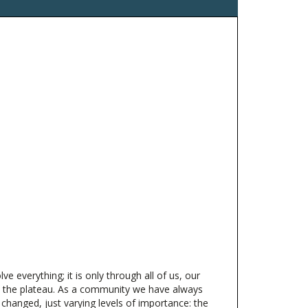
 everything; it is only through all of us, our
on the plateau. As a community we have always
hanged, just varying levels of importance: the