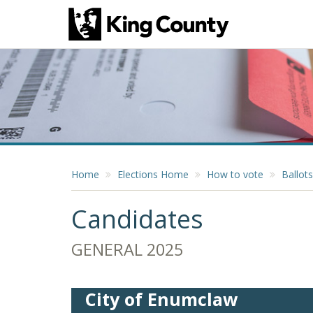
Home
Elections Home
How to vote
Ballots
Candidates
GENERAL 2025
City of Enumclaw