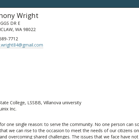
hony Wright
IGGS DR E
CLAW, WA 98022
 689-7712
d.wright84@gmail.com
te College, LSSBB, Villanova university
nix Inc.
or one single reason: to serve the community. No one person can solve
, that we can rise to the occasion to meet the needs of our citizens 
nd overcoming shared challenges. The issues that we face have not c