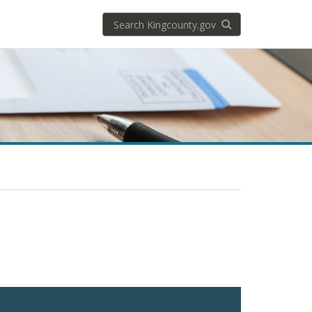
Search
Search KingCoun
kingcounty.gov