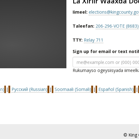
La Xiriir Waaxda D
Iimeel:
elections@kingcounty.go
Taleefan:
206-296-VOTE (8683)
TTY:
Relay 711
Sign up for email or text noti
Rukumayso ogeysiisyada iimeelk
n)
|
Русский (Russian)
|
Soomaali (Somali)
|
Español (Spanish)
|
© King