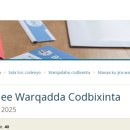
a
Sida loo codeeyo
Warqadaha codbixinta
Maxaa ku jira wa
 ee Warqadda Codbixinta
 2025
. 40