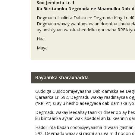
Soo Jeedinta Lr. 1
Ku Biiritaanka Degmada ee Maamulka Dab-d
Degmada Ilaalinta Dabka ee Degmada King Lr. 40
Degmada waxay waafaqsanaan doontaa shuruudaha
ay ansixiyaan wax-ka-beddelka qorshaha RRFA iy
Haa
Maya
Bayaanka sharaxaadda
Guddiga Guddoomiyeyaasha Dab-damiska ee Degma
Qaraarka Lr. 592, Degmadu waxay raadinaysaa og
(“RRFA”) si ay u hesho adeegyada dab-damiska iy
Degmadu waxay leedahay taariikh dheer oo ay heshi
ku biiritaanka aysan wax isbeddel ah ku keennin 
Haddii inta badan codbixiyeyaasha diiwaan gashan
592, Degmadu waxay si rasmi ah uga mid noqon doo