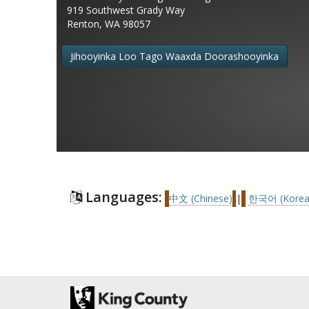
919 Southwest Grady Way
Renton, WA 98057
Jihooyinka Loo Tago Waaxda Doorashooyinka
Languages:
中文 (Chinese)
|
한국어 (Korea