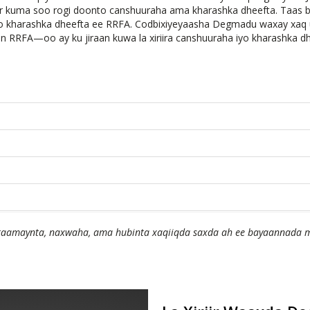
uur kuma soo rogi doonto canshuuraha ama kharashka dheefta. Taas
iyo kharashka dheefta ee RRFA. Codbixiyeyaasha Degmadu waxay xa
an RRFA—oo ay ku jiraan kuwa la xiriira canshuuraha iyo kharashka 
amaynta, naxwaha, ama hubinta xaqiiqda saxda ah ee bayaannada m