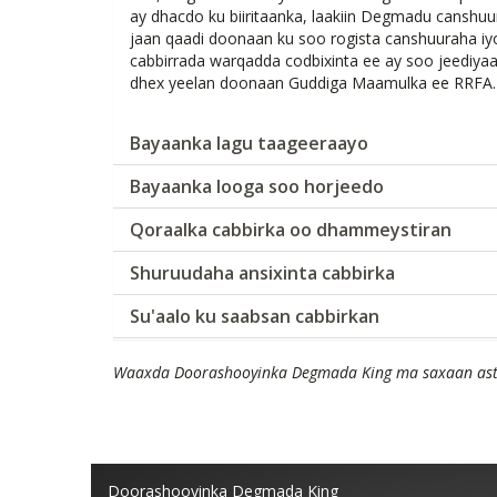
ay dhacdo ku biiritaanka, laakiin Degmadu cansh
jaan qaadi doonaan ku soo rogista canshuuraha 
cabbirrada warqadda codbixinta ee ay soo jeediya
dhex yeelan doonaan Guddiga Maamulka ee RRFA.
Bayaanka lagu taageeraayo
Bayaanka looga soo horjeedo
Qoraalka cabbirka oo dhammeystiran
Shuruudaha ansixinta cabbirka
Su'aalo ku saabsan cabbirkan
Waaxda Doorashooyinka Degmada King ma saxaan asta
Doorashooyinka Degmada King