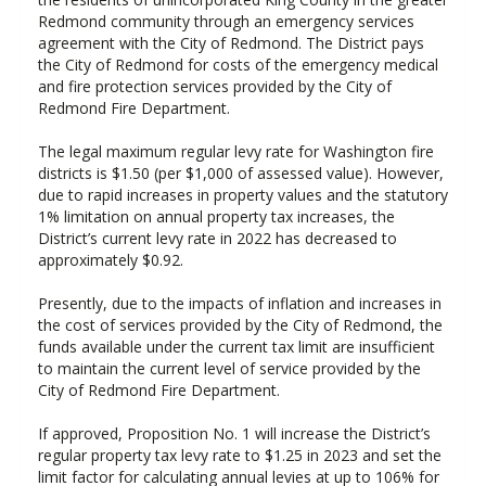
Redmond community through an emergency services
agreement with the City of Redmond. The District pays
the City of Redmond for costs of the emergency medical
and fire protection services provided by the City of
Redmond Fire Department.
The legal maximum regular levy rate for Washington fire
districts is $1.50 (per $1,000 of assessed value). However,
due to rapid increases in property values and the statutory
1% limitation on annual property tax increases, the
District’s current levy rate in 2022 has decreased to
approximately $0.92.
Presently, due to the impacts of inflation and increases in
the cost of services provided by the City of Redmond, the
funds available under the current tax limit are insufficient
to maintain the current level of service provided by the
City of Redmond Fire Department.
If approved, Proposition No. 1 will increase the District’s
regular property tax levy rate to $1.25 in 2023 and set the
limit factor for calculating annual levies at up to 106% for