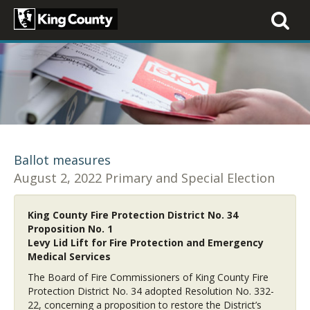
Toggle
navigati
Ballot measures
August 2, 2022 Primary and Special Election
King County Fire Protection District No. 34
Proposition No. 1
Levy Lid Lift for Fire Protection and Emergency
Medical Services
The Board of Fire Commissioners of King County Fire
Protection District No. 34 adopted Resolution No. 332-
22, concerning a proposition to restore the District’s