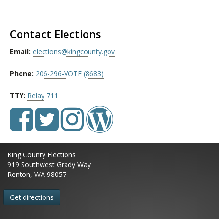
Contact Elections
Email:
elections@kingcounty.gov
Phone:
206-296-VOTE (8683)
TTY:
Relay 711
King County Elections
919 Southwest Grady Way
Renton, WA 98057
Get directions