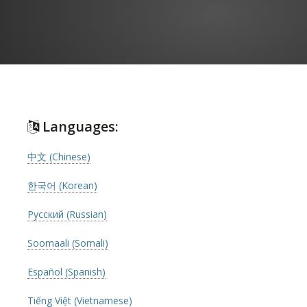
Languages:
中文 (Chinese)
한국어 (Korean)
Русский (Russian)
Soomaali (Somali)
Español (Spanish)
Tiếng Việt (Vietnamese)