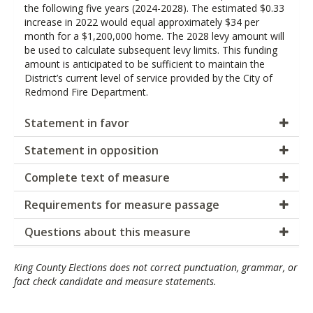
the following five years (2024-2028). The estimated $0.33
increase in 2022 would equal approximately $34 per
month for a $1,200,000 home. The 2028 levy amount will
be used to calculate subsequent levy limits. This funding
amount is anticipated to be sufficient to maintain the
District’s current level of service provided by the City of
Redmond Fire Department.
Statement in favor
Statement in opposition
Complete text of measure
Requirements for measure passage
Questions about this measure
King County Elections does not correct punctuation, grammar, or
fact check candidate and measure statements.