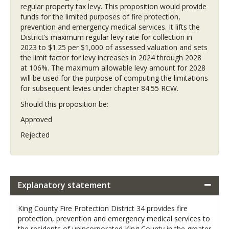
regular property tax levy. This proposition would provide
funds for the limited purposes of fire protection,
prevention and emergency medical services. It lifts the
District’s maximum regular levy rate for collection in
2023 to $1.25 per $1,000 of assessed valuation and sets
the limit factor for levy increases in 2024 through 2028
at 106%. The maximum allowable levy amount for 2028
will be used for the purpose of computing the limitations
for subsequent levies under chapter 84.55 RCW.
Should this proposition be:
Approved
Rejected
Explanatory statement
King County Fire Protection District 34 provides fire
protection, prevention and emergency medical services to
the residents of unincorporated King County in the greater