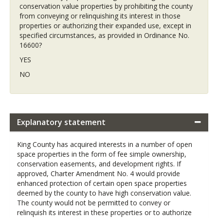
conservation value properties by prohibiting the county
from conveying or relinquishing its interest in those
properties or authorizing their expanded use, except in
specified circumstances, as provided in Ordinance No.
16600?
YES
NO
Explanatory statement
King County has acquired interests in a number of open
space properties in the form of fee simple ownership,
conservation easements, and development rights. If
approved, Charter Amendment No. 4 would provide
enhanced protection of certain open space properties
deemed by the county to have high conservation value.
The county would not be permitted to convey or
relinquish its interest in these properties or to authorize