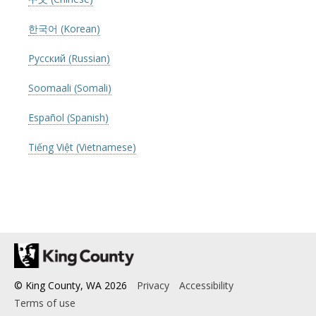
한국어 (Korean)
Русский (Russian)
Soomaali (Somali)
Español (Spanish)
Tiếng Việt (Vietnamese)
© King County, WA
2026
Privacy
Accessibility
Terms of use