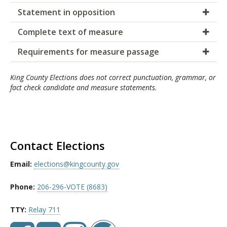
Statement in opposition
Complete text of measure
Requirements for measure passage
King County Elections does not correct punctuation, grammar, or
fact check candidate and measure statements.
Contact Elections
Email:
elections@kingcounty.gov
Phone:
206-296-VOTE (8683)
TTY:
Relay 711