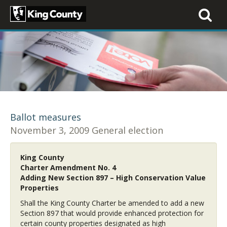
Toggle
navigati
Ballot measures
November 3, 2009 General election
King County
Charter Amendment No. 4
Adding New Section 897 – High Conservation Value
Properties
Shall the King County Charter be amended to add a new
Section 897 that would provide enhanced protection for
certain county properties designated as high