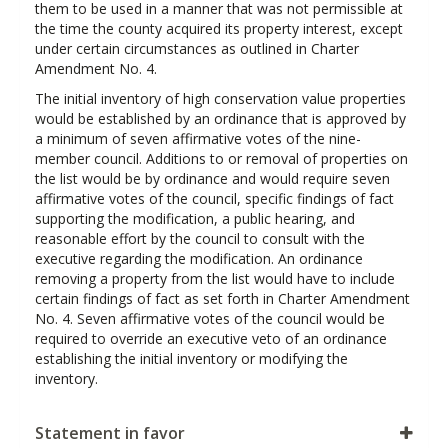
them to be used in a manner that was not permissible at
the time the county acquired its property interest, except
under certain circumstances as outlined in Charter
Amendment No. 4.
The initial inventory of high conservation value properties
would be established by an ordinance that is approved by
a minimum of seven affirmative votes of the nine-
member council. Additions to or removal of properties on
the list would be by ordinance and would require seven
affirmative votes of the council, specific findings of fact
supporting the modification, a public hearing, and
reasonable effort by the council to consult with the
executive regarding the modification. An ordinance
removing a property from the list would have to include
certain findings of fact as set forth in Charter Amendment
No. 4. Seven affirmative votes of the council would be
required to override an executive veto of an ordinance
establishing the initial inventory or modifying the
inventory.
Statement in favor