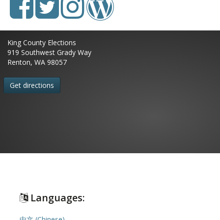
King County Elections
919 Southwest Grady Way
Renton, WA 98057
Get directions
Languages:
中文 (Chinese)