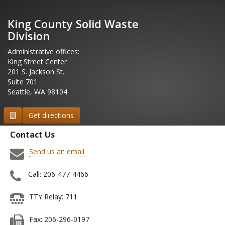
King County Solid Waste
Division
Administrative offices:
King Street Center
201 S. Jackson St.
Suite 701
Seattle, WA 98104
Get directions
Contact Us
Send us an email
Call: 206-477-4466
TTY Relay: 711
Fax: 206-296-0197