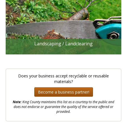
Landscaping / Landclearing
Does your business accept recyclable or reusable
materials?
Become a business partner!
Note:
King County maintains this list as a courtesy to the public and
does not endorse or guarantee the quality of the service offered or
provided.