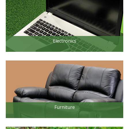
Electronics
Furniture