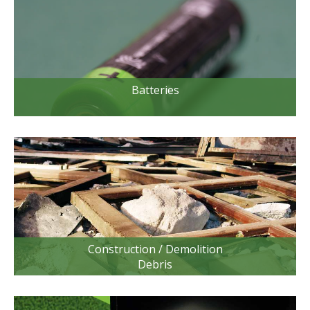
Batteries
Construction / Demolition
Debris