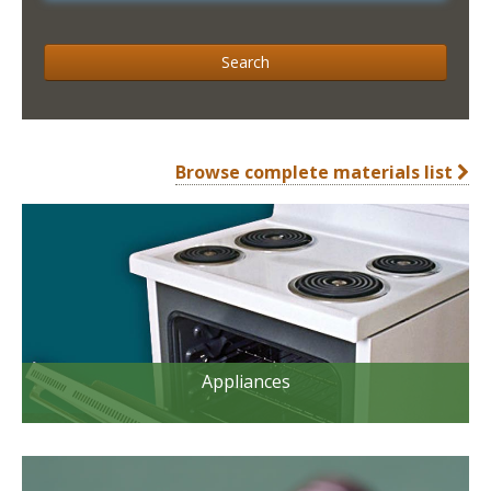
Search
Browse complete materials list
Appliances