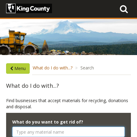
Toggle
navigati
What do I do with...?
Search
Menu
What do I do with...?
Find businesses that accept materials for recycling, donations
and disposal.
What do you want to get rid of?